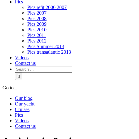
Pics
Pics refit 2006 2007
Pics 2007
Pics 2008
Pics 2009
Pics 2010
Pics 2011
Pics 2012
Pics Summer 2013
Pics transatlantic 2013
Videos
Contact us
Go to...
Our blog
Our yacht
Cruises
Pics
Videos
Contact us