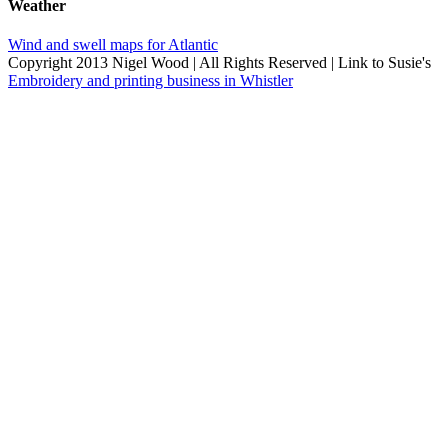
Weather
Wind and swell maps for Atlantic
Copyright 2013 Nigel Wood | All Rights Reserved | Link to Susie's
Embroidery and printing business in Whistler