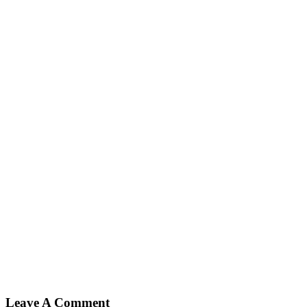
Leave A Comment