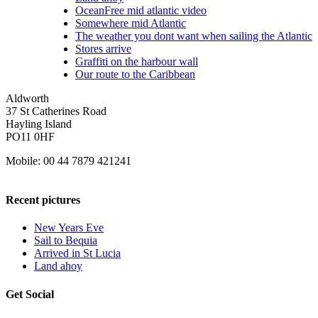
OceanFree mid atlantic video
Somewhere mid Atlantic
The weather you dont want when sailing the Atlantic
Stores arrive
Graffiti on the harbour wall
Our route to the Caribbean
Aldworth
37 St Catherines Road
Hayling Island
PO11 0HF
Mobile: 00 44 7879 421241
Recent pictures
New Years Eve
Sail to Bequia
Arrived in St Lucia
Land ahoy
Get Social