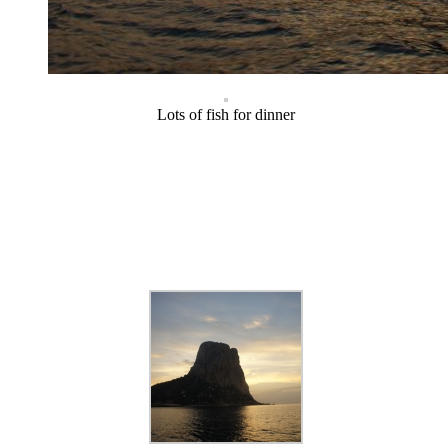
Lots of fish for dinner