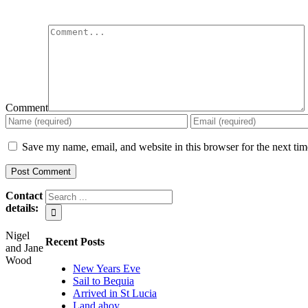
Comment
Save my name, email, and website in this browser for the next ti
Contact
details:
Nigel
Recent Posts
and Jane
Wood
New Years Eve
Sail to Bequia
Arrived in St Lucia
Land ahoy