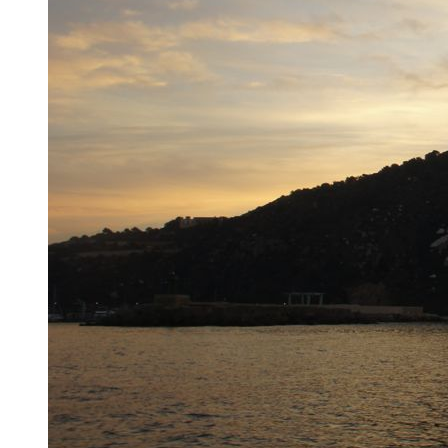
First sign of spain