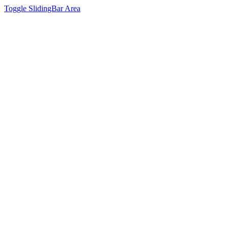
Toggle SlidingBar Area