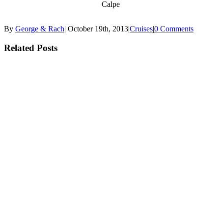
Calpe
By
George & Rach
|
October 19th, 2013
|
Cruises
|
0 Comments
Related Posts