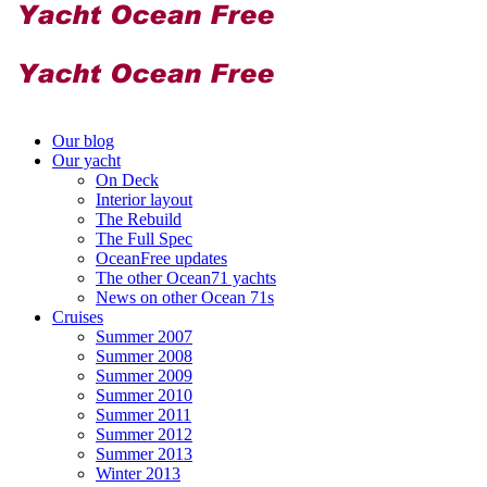
Our blog
Our yacht
On Deck
Interior layout
The Rebuild
The Full Spec
OceanFree updates
The other Ocean71 yachts
News on other Ocean 71s
Cruises
Summer 2007
Summer 2008
Summer 2009
Summer 2010
Summer 2011
Summer 2012
Summer 2013
Winter 2013