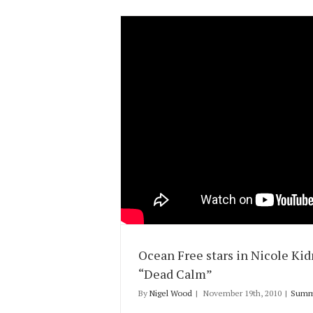
Ocean Free stars in Nicole Ki
“Dead Calm”
By
Nigel Wood
|
November 19th, 2010
|
Summ