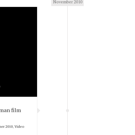
November 2010
dman film
er 2010
,
Video