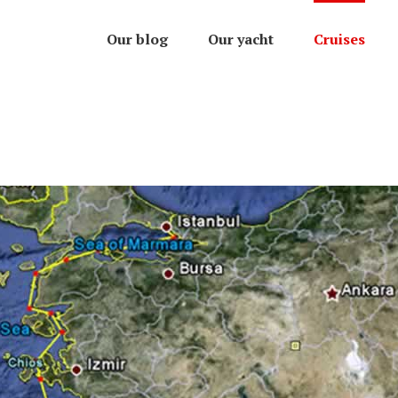
Our blog
Our yacht
Cruises