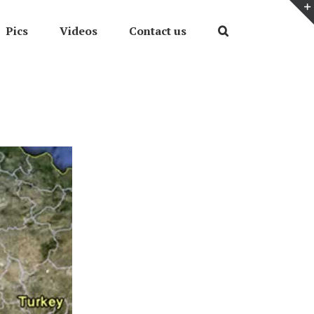
Pics
Videos
Contact us