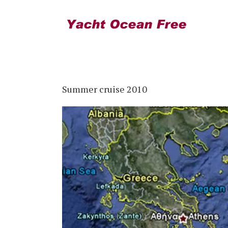
Summer cruise 2010