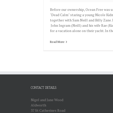
Before our ownership, Ocean Free was us
"Dead Calm" staring a young Nicole Kid
together with Sam Neill and Billy Zane. I
John Ingram (Neill) and his wife Rae (K
for a vacation alone on their yacht. In the
Read More
CONTACT DETAILS:
Nigel and Jane Wood
Aldworth
37 St Catherines Road