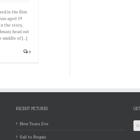
ed in the film
man aged 19
n the story,
idman) head out
 middle of [...]
0
RECENT PICTURES
GET
New Years Eve
Sail to Bequia