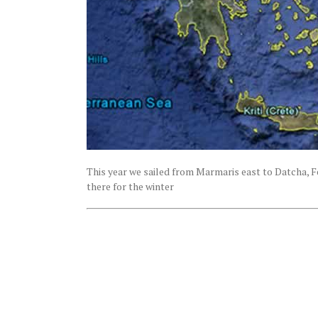
This year we sailed from Marmaris east to Datcha, Fe
there for the winter