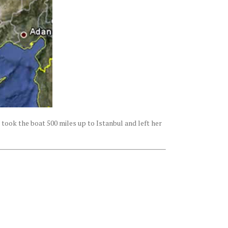
 took the boat 500 miles up to Istanbul and left her