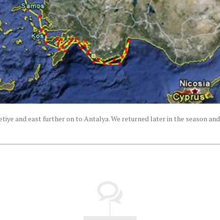
tiye and east further on to Antalya. We returned later in the season and