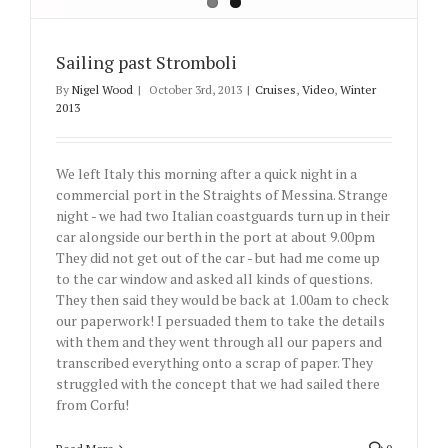
Sailing past Stromboli
By
Nigel Wood
|
October 3rd, 2013
|
Cruises
,
Video
,
Winter
2013
We left Italy this morning after a quick night in a
commercial port in the Straights of Messina. Strange
night - we had two Italian coastguards turn up in their
car alongside our berth in the port at about 9.00pm
They did not get out of the car - but had me come up
to the car window and asked all kinds of questions.
They then said they would be back at 1.00am to check
our paperwork! I persuaded them to take the details
with them and they went through all our papers and
transcribed everything onto a scrap of paper. They
struggled with the concept that we had sailed there
from Corfu!