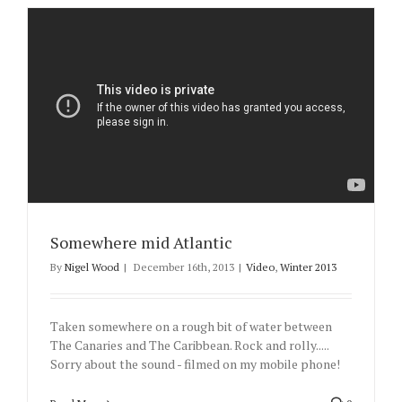
Somewhere mid Atlantic
By
Nigel Wood
|
December 16th, 2013
|
Video
,
Winter 2013
Taken somewhere on a rough bit of water between
The Canaries and The Caribbean. Rock and rolly.....
Sorry about the sound - filmed on my mobile phone!