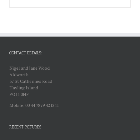
CONTACT DETAILS:
Nigel and Jane Wood
Aldworth
37 St Catherines Road
Hayling Island
PO11 0HF
Mobile: 00 44 7879 421241
RECENT PICTURES