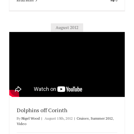
Read More
0
August 2012
Dolphins off Corinth
By
Nigel Wood
|
August 15th, 2012
|
Cruises
,
Summer 2012
,
Video