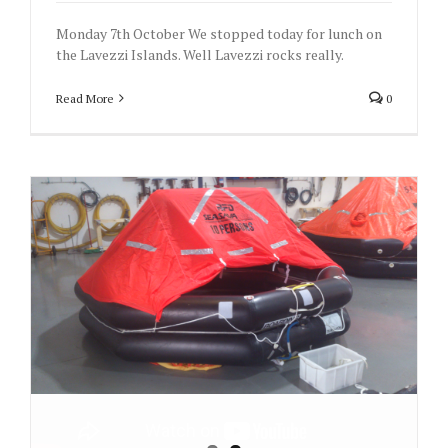
Monday 7th October We stopped today for lunch on
the Lavezzi Islands. Well Lavezzi rocks really.
Read More
0