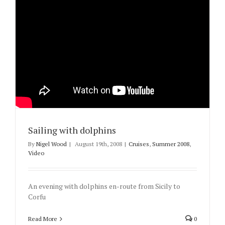
Sailing with dolphins
By
Nigel Wood
|
August 19th, 2008
|
Cruises
,
Summer 2008
,
Video
An evening with dolphins en-route from Sicily to
Corfu
Read More
0