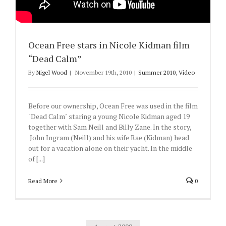
Ocean Free stars in Nicole Kidman film
“Dead Calm”
By
Nigel Wood
|
November 19th, 2010
|
Summer 2010
,
Video
Before our ownership, Ocean Free was used in the film
"Dead Calm" staring a young Nicole Kidman aged 19
together with Sam Neill and Billy Zane. In the story,
John Ingram (Neill) and his wife Rae (Kidman) head
out for a vacation alone on their yacht. In the middle
of [...]
Read More
0