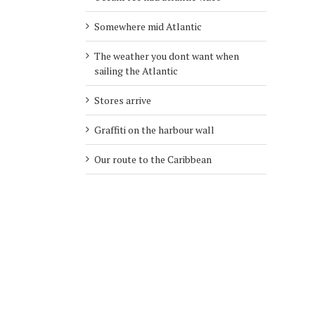
Somewhere mid Atlantic
The weather you dont want when
sailing the Atlantic
Stores arrive
Graffiti on the harbour wall
Our route to the Caribbean