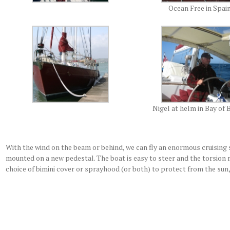
Ocean Free in Spai
Nigel at helm in Bay of 
With the wind on the beam or behind, we can fly an enormous cruising 
mounted on a new pedestal. The boat is easy to steer and the torsion 
choice of bimini cover or sprayhood (or both) to protect from the sun