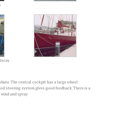
n
Biscay
shute. The central cockpit has a large wheel
rod steering system gives good feedback. There is a
, wind and spray