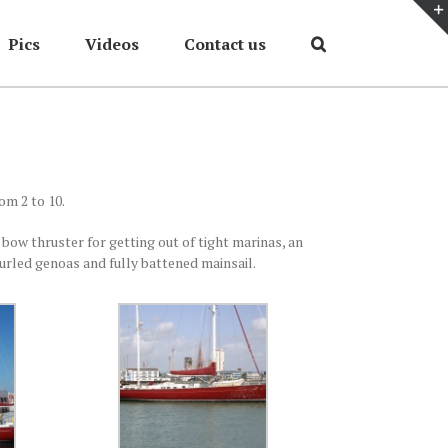
Pics
Videos
Contact us
Home
/
On Deck
om 2 to 10.
 bow thruster for getting out of tight marinas, an
urled genoas and fully battened mainsail.