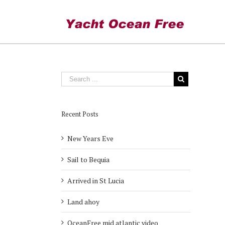
On Deck
Recent Posts
New Years Eve
Sail to Bequia
Arrived in St Lucia
Land ahoy
OceanFree mid atlantic video