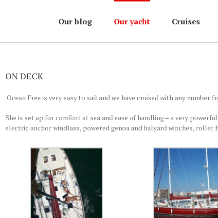
Our blog
Our yacht
Cruises
ON DECK
Ocean Free is very easy to sail and we have cruised with any number fr
She is set up for comfort at sea and ease of handling – a very powerful
electric anchor windlass, powered genoa and halyard winches, roller f