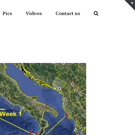
Pics
Videos
Contact us