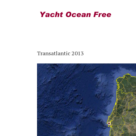
Transatlantic 2013