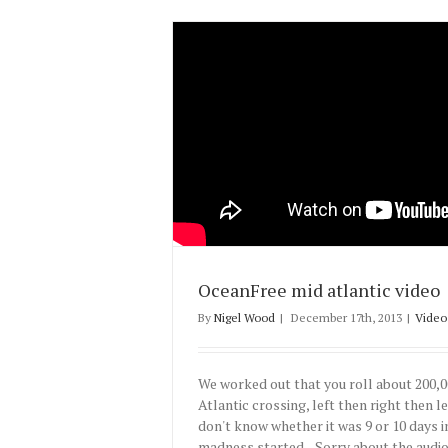
OceanFree mid atlantic video
By
Nigel Wood
|
December 17th, 2013
|
Video
We worked out that you roll about 200,0
Atlantic crossing, left then right then left
don't know whether it was 9 or 10 days 
madness started. Sorry about the audio 