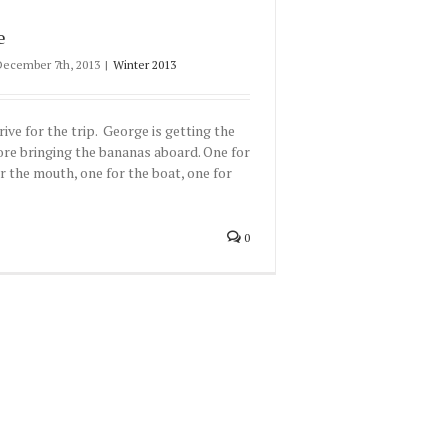
e
December 7th, 2013
|
Winter 2013
rive for the trip. George is getting the
ore bringing the bananas aboard. One for
r the mouth, one for the boat, one for
0