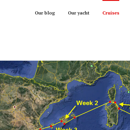
Our blog
Our yacht
Cruises