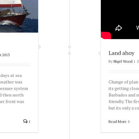
Land ahoy
r 2013
By
Nigel Wood
|
 days at sea
Change of plan 
 weather was
its getting clo
ressure system
Barbados and ma
d then north
friendly. The fi
her front was
but its only a cou
Read More
1