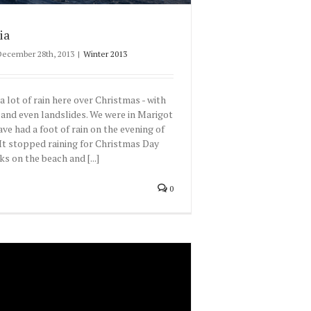
ia
December 28th, 2013
|
Winter 2013
a lot of rain here over Christmas - with
 and even landslides. We were in Marigot
ve had a foot of rain on the evening of
It stopped raining for Christmas Day
s on the beach and [...]
0