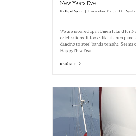
New Years Eve
By
Nigel Wood
|
December 31st, 2013
|
Winte
We are moored up in Union Island for N
celebrations. It looks like its rum punch
dancing to steel bands tonight. Seems 
Happy New Year
Read More
13