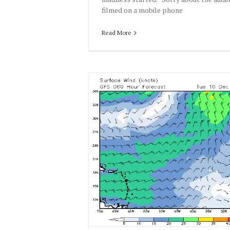
filmed on a mobile phone
Read More
13