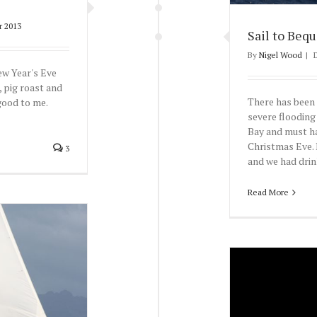
r 2013
Sail to Bequ
By
Nigel Wood
|
ew Year's Eve
, pig roast and
There has been 
good to me.
severe flooding
Bay and must ha
Christmas Eve. 
3
and we had drink
Read More