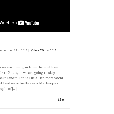
December 23rd, 2013
|
Video
,
Winter 2013
- we are coming in from the north and
sde to Xmas, so we are going to skip
ke landfall at St Lucia. Its more yacht
rst land we actually see is Martinique -
ple of [...]
0