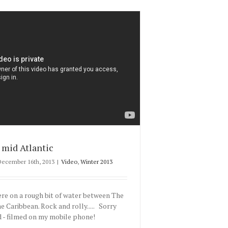
mid Atlantic
December 16th, 2013
|
Video
,
Winter 2013
e on a rough bit of water between The
e Caribbean. Rock and rolly..... Sorry
 - filmed on my mobile phone!