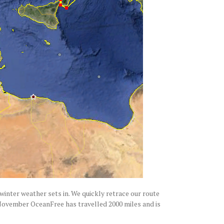
 winter weather sets in. We quickly retrace our route
y November OceanFree has travelled 2000 miles and is