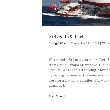
Arrived in St Lucia
By
Nigel Wood
|
December 25th, 2013
|
Winte
We arrived in St Lucia yesterday after 15
from Grand Canaria All went well - but
unusual. We had to.get through a low p
by leaving canaries and heading west an
west for a few hundred miles. The weat
dramatic [...]
Read More