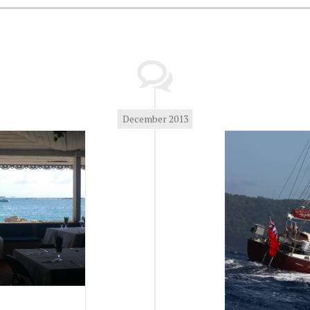
December 2013
Winter 2013