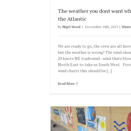
The weather you dont want wh
the Atlantic
By
Nigel Wood
|
December 10th, 2013
|
Winte
We are ready to go, the crew are all her
but the weather is wrong! The wind shou
20 knots NE tradewind - wind thats blo
North East to take us South West. From
wind charts this should be [...]
Read More