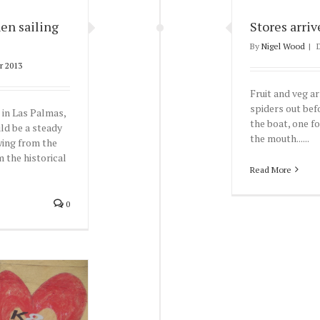
en sailing
Stores arriv
By
Nigel Wood
|
r 2013
Fruit and veg ar
spiders out bef
e in Las Palmas,
the boat, one fo
ld be a steady
the mouth......
wing from the
 the historical
Read More
0