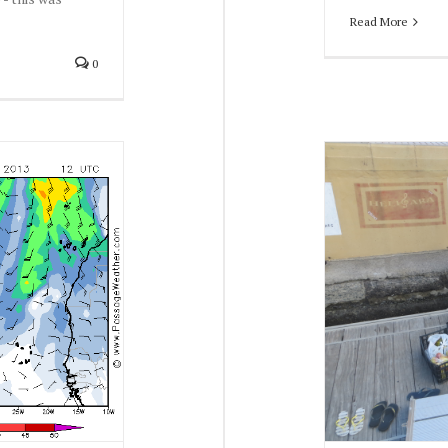
Read More
0
Winter 2013