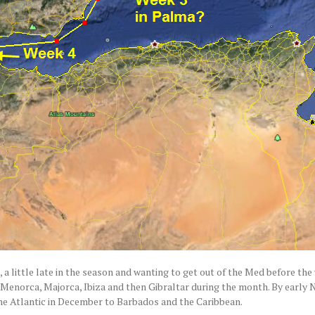
u, a little late in the season and wanting to get out of the Med before the
ica, Menorca, Majorca, Ibiza and then Gibraltar during the month. By earl
the Atlantic in December to Barbados and the Caribbean.