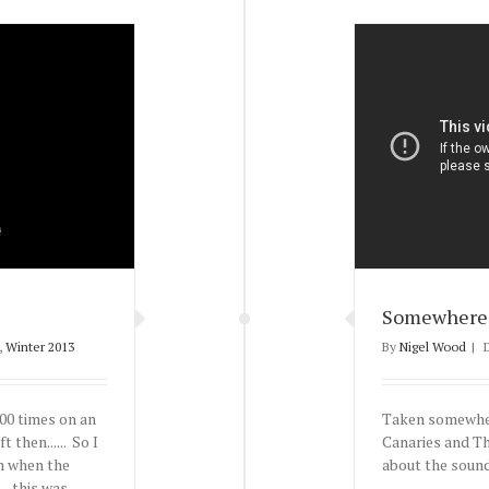
Somewhere 
,
Winter 2013
By
Nigel Wood
|
00 times on an
Taken somewher
 then...... So I
Canaries and Th
in when the
about the sound
- this was