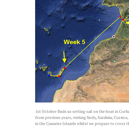
1st October finds us setting sail on the boat in Corf
from previous years, visiting Sicily, Sardinia, Cors
in the Canaries Islands whilst we prepare to cross 