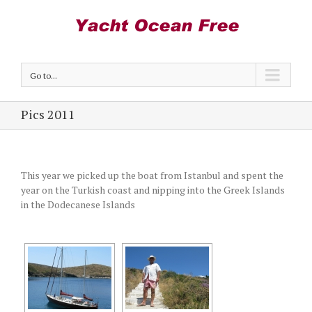
Go to...
Pics 2011
This year we picked up the boat from Istanbul and spent the
year on the Turkish coast and nipping into the Greek Islands
in the Dodecanese Islands