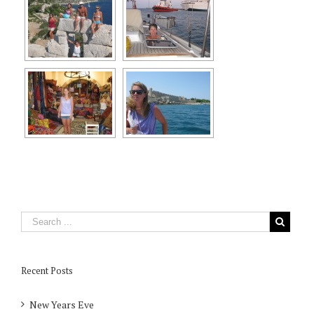
Recent Posts
New Years Eve