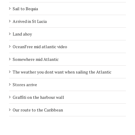
Sail to Bequia
Arrived in St Lucia
Land ahoy
OceanFree mid atlantic video
Somewhere mid Atlantic
The weather you dont want when sailing the Atlantic
Stores arrive
Graffiti on the harbour wall
Our route to the Caribbean