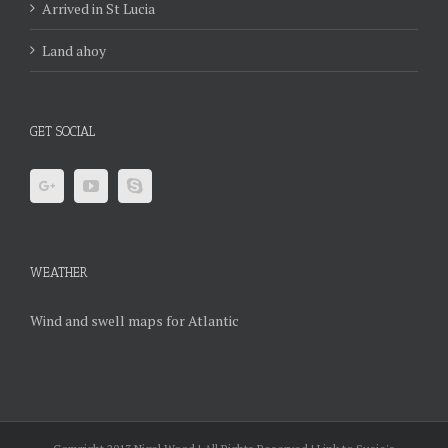
Arrived in St Lucia
Land ahoy
GET SOCIAL
WEATHER
Wind and swell maps for Atlantic