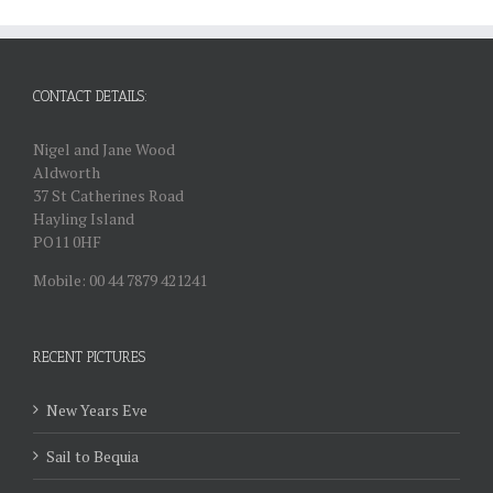
CONTACT DETAILS:
Nigel and Jane Wood
Aldworth
37 St Catherines Road
Hayling Island
PO11 0HF
Mobile: 00 44 7879 421241
RECENT PICTURES
New Years Eve
Sail to Bequia