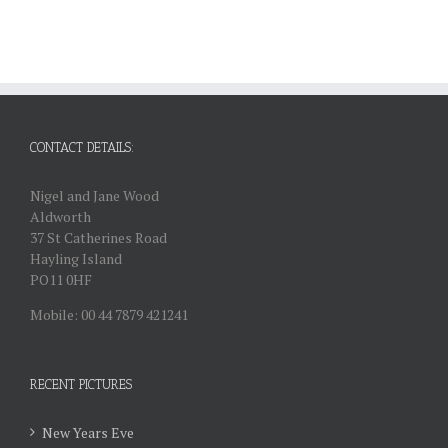
CONTACT DETAILS:
Nigel and Jane Wood
Aldworth
37 St Catherines Road
Hayling Island
PO11 0HF
Mobile: 00 44 7879 421241
RECENT PICTURES
New Years Eve