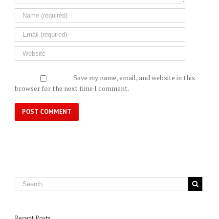
Save my name, email, and website in this
browser for the next time I comment.
Recent Posts