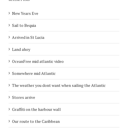
New Years Eve
Sail to Bequia
Arrived in St Lucia
Land ahoy
OceanFree mid atlantic video
Somewhere mid Atlantic
The weather you dont want when sailing the Atlantic
Stores arrive
Graffiti on the harbour wall
Our route to the Caribbean