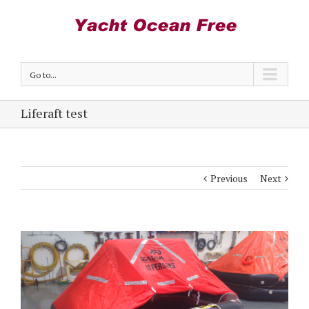
Go to...
Liferaft test
Previous
Next
View
Larger
Image