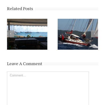
Related Posts
Leave A Comment
Comment