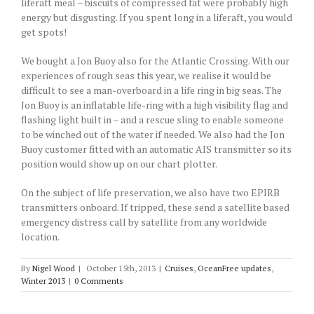
liferaft meal – biscuits of compressed fat were probably high
energy but disgusting. If you spent long in a liferaft, you would
get spots!
We bought a Jon Buoy also for the Atlantic Crossing. With our
experiences of rough seas this year, we realise it would be
difficult to see a man-overboard in a life ring in big seas. The
Jon Buoy is an inflatable life-ring with a high visibility flag and
flashing light built in – and a rescue sling to enable someone
to be winched out of the water if needed. We also had the Jon
Buoy customer fitted with an automatic AIS transmitter so its
position would show up on our chart plotter.
On the subject of life preservation, we also have two EPIRB
transmitters onboard. If tripped, these send a satellite based
emergency distress call by satellite from any worldwide
location.
By
Nigel Wood
|
October 15th, 2013
|
Cruises
,
OceanFree updates
,
Winter 2013
|
0 Comments