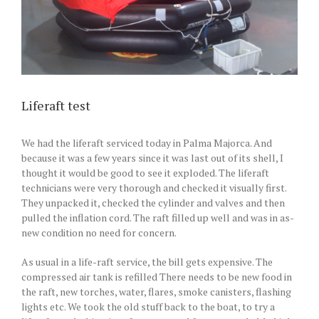
Liferaft test
We had the liferaft serviced today in Palma Majorca. And
because it was a few years since it was last out of its shell, I
thought it would be good to see it exploded. The liferaft
technicians were very thorough and checked it visually first.
They unpacked it, checked the cylinder and valves and then
pulled the inflation cord. The raft filled up well and was in as-
new condition no need for concern.
As usual in a life-raft service, the bill gets expensive. The
compressed air tank is refilled There needs to be new food in
the raft, new torches, water, flares, smoke canisters, flashing
lights etc. We took the old stuff back to the boat, to try a