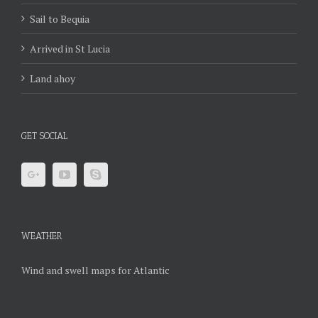
Sail to Bequia
Arrived in St Lucia
Land ahoy
GET SOCIAL
WEATHER
Wind and swell maps for Atlantic