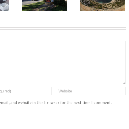
mail, and website in this browser for the next time I comment.