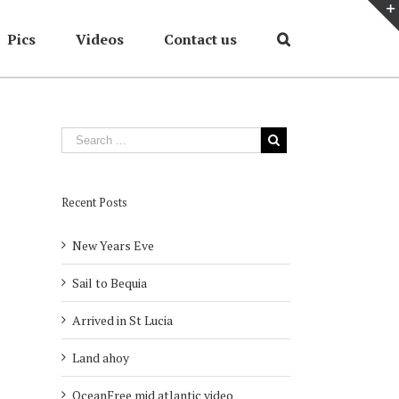
Pics
Videos
Contact us
Home
/
Cruises
/
cruise 2012
Recent Posts
New Years Eve
Sail to Bequia
Arrived in St Lucia
Land ahoy
OceanFree mid atlantic video