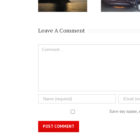
Leave A Comment
Comment
Save my name, e