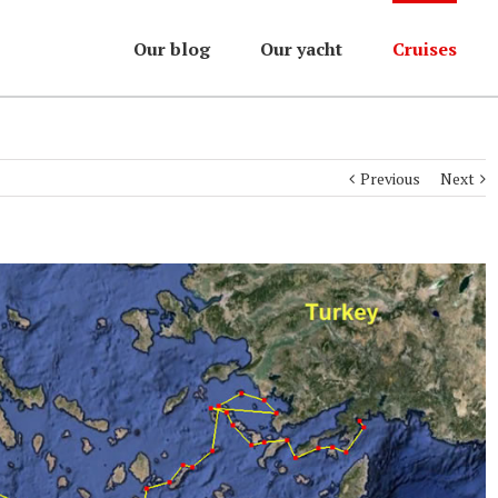
Our blog
Our yacht
Cruises
Previous
Next