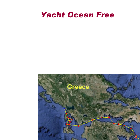
cruise 2012
View
Larger
Image