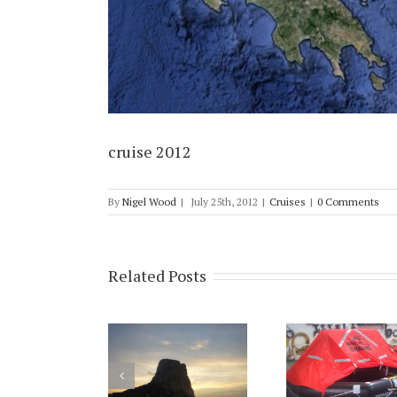
cruise 2012
By
Nigel Wood
|
July 25th, 2012
|
Cruises
|
0 Comments
Related Posts