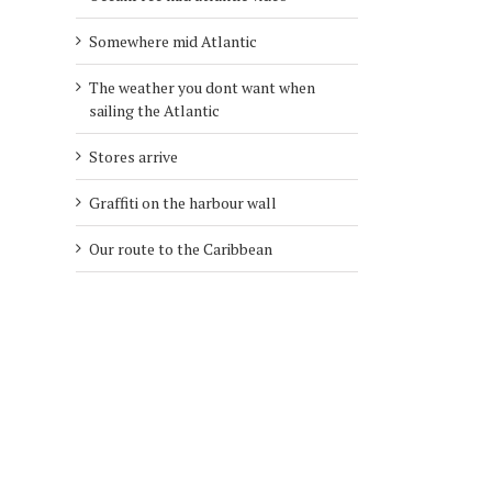
Somewhere mid Atlantic
The weather you dont want when
sailing the Atlantic
Stores arrive
Graffiti on the harbour wall
Our route to the Caribbean