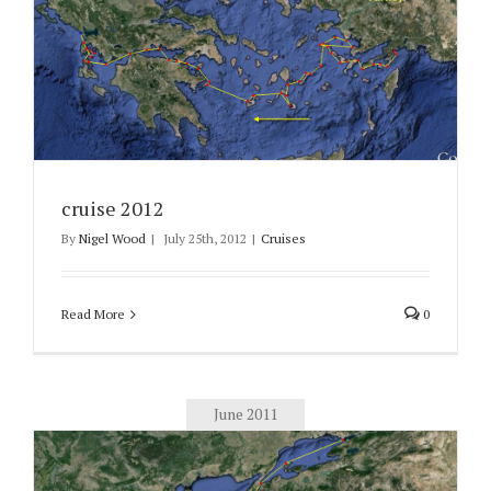
cruise 2012
By
Nigel Wood
|
July 25th, 2012
|
Cruises
Read More
0
June 2011