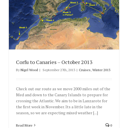
Corfu to Canaries – October 2013
By
Nigel Wood
|
September 27th, 2013
|
Cruises
,
Winter 2013
Check out our route as we move 2000 miles out of the
Med and down to the Canary Islands to prepare for
crossing the Atlantic. We aim to be in Lanzarote for
the first week in November. Its a little late in the
season, so we are expecting mixed weather [...]
Read More
0