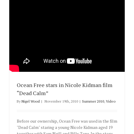
Ocean Free stars in Nicole Kidman film
“Dead Calm”
By
Nigel Wood
|
November 19th, 2010
|
Summer 2010
,
Video
Before our ownership, Ocean Free was used in the film
"Dead Calm" staring a young Nicole Kidman aged 19
together with Sam Neill and Billy Zane. In the story,