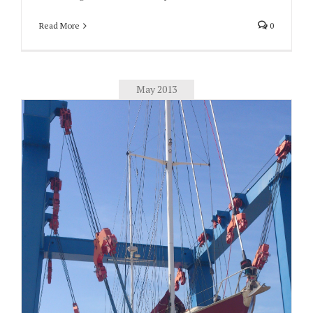
Read More
0
May 2013