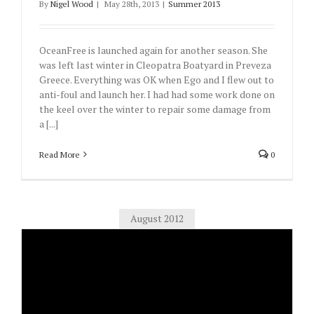
By
Nigel Wood
|
May 28th, 2013
|
Summer 2013
OceanFree is launched again for another season. She
was left last winter in Cleopatra Boatyard in Preveza
Greece. Everything was OK when Ego and I flew out to
anti-foul and launch her. I had had some work done on
the keel over the winter to repair some damage from
a [...]
Read More
0
August 2012