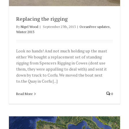
Replacing the rigging
By
Nigel Wood
|
September 27th, 2013
|
OceanFree updates
,
Winter 2013
Look no hands! And not much holding up the mast
either We bought a replacement set of standing
rigging from Spencers Rigging in Cowes (dont use
them, they were appalling to deal with) and sent it
down by truck to Corfu. We moved the boat next
to.the Quay in Corfu [...]
Read More
0