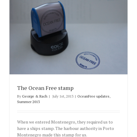
The Ocean Free stamp
By
George & Rach
|
July 1st, 2013
|
OceanFree updates
,
Summer 2013
When we entered Montenegro, they required us to
have a ships stamp. The harbour authority in Porto
Montenegro made this stamp for us.