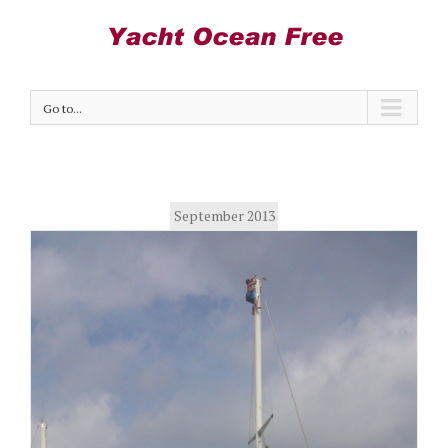
Go to...
September 2013