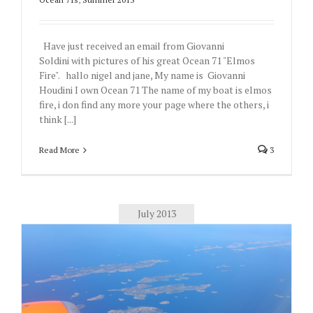
Have just received an email from Giovanni
Soldini with pictures of his great Ocean 71 "Elmos
Fire". hallo nigel and jane, My name is Giovanni
Houdini I own Ocean 71 The name of my boat is elmos
fire, i don find any more your page where the others, i
think [...]
Read More
3
July 2013