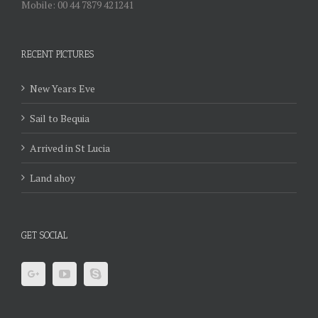
Mobile: 00 44 7879 421241
RECENT PICTURES
New Years Eve
Sail to Bequia
Arrived in St Lucia
Land ahoy
GET SOCIAL