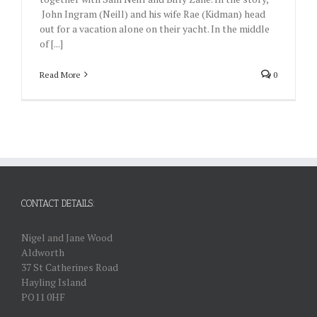
John Ingram (Neill) and his wife Rae (Kidman) head
out for a vacation alone on their yacht. In the middle
of [...]
Read More
0
CONTACT DETAILS:
Nigel and Jane Wood
Aldworth
37 St Catherines Road
Hayling Island
PO11 0HF