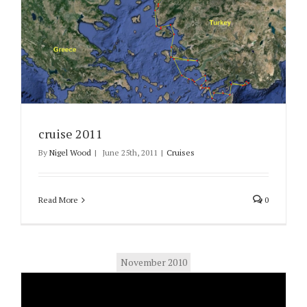
cruise 2011
By
Nigel Wood
|
June 25th, 2011
|
Cruises
Read More
0
November 2010