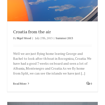
Croatia from the air
By
Nigel Wood
|
July 27th, 2013
|
Summer 2013
Well we are just flying home leaving George and
Rachel to look after th boat in Rocogniza, Croatia. We
have had a good 7 weeks on board and seen a lot of
Albania, Montenegro and Croatia As we fly home
from Split, we can see the islands we have just [...]
Read More
0