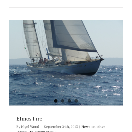
Elmos Fire
By
Nigel Wood
|
September 24th, 2013
|
News on other
Ocean 71s
,
Summer 2013