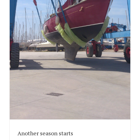
Another season starts