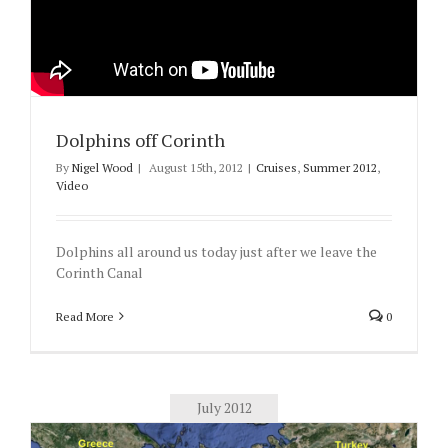
Dolphins off Corinth
By
Nigel Wood
|
August 15th, 2012
|
Cruises
,
Summer 2012
,
Video
Dolphins all around us today just after we leave the
Corinth Canal
Read More
0
July 2012