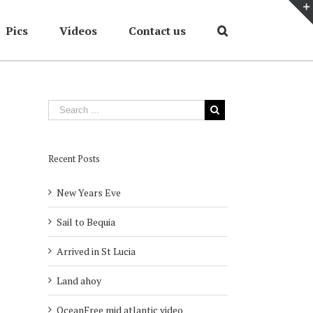
Pics
Videos
Contact us
Home
/
OceanFree updates
,
Summer 2013
/
The Ocean Free stamp
Recent Posts
New Years Eve
Sail to Bequia
Arrived in St Lucia
Land ahoy
OceanFree mid atlantic video