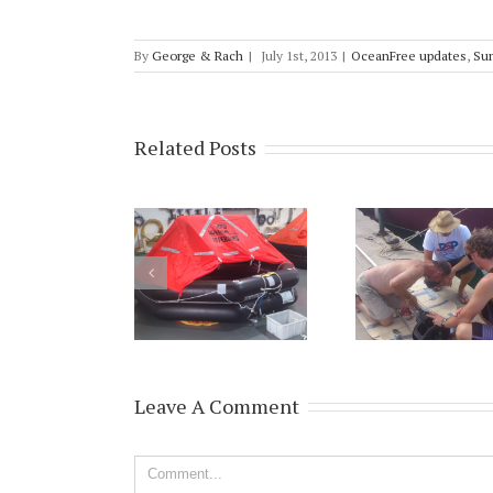
By
George & Rach
|
July 1st, 2013
|
OceanFree updates
,
Su
Related Posts
Leave A Comment
Comment