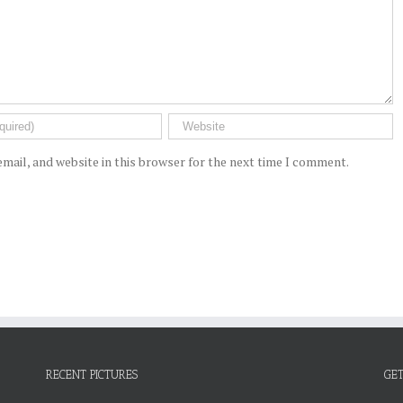
mail, and website in this browser for the next time I comment.
RECENT PICTURES
GET