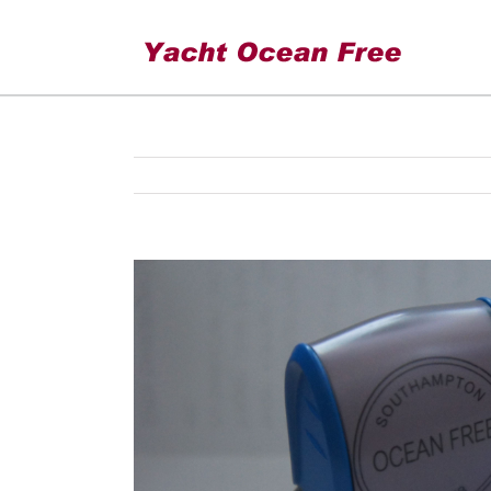
The Ocean Free stamp
View
Larger
Image