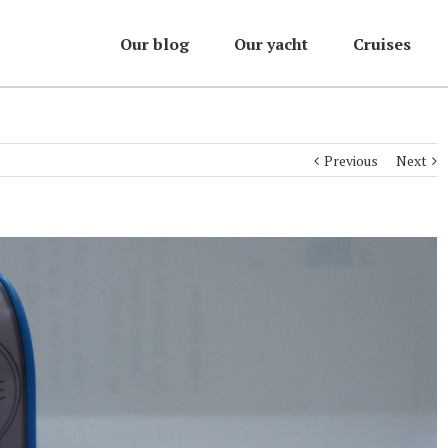
Our blog
Our yacht
Cruises
Previous
Next