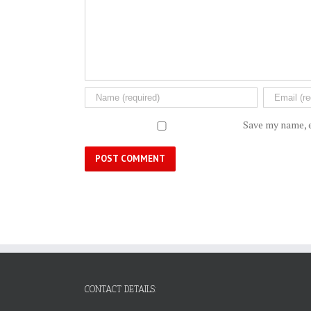
Save my name, e
CONTACT DETAILS: