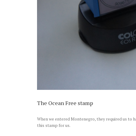
The Ocean Free stamp
When we entered Montenegro, they required us to h
this stamp for us.