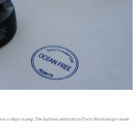
ave a ships stamp. The harbour authority in Porto Montenegro made