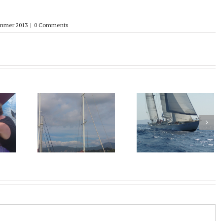
mmer 2013
|
0 Comments