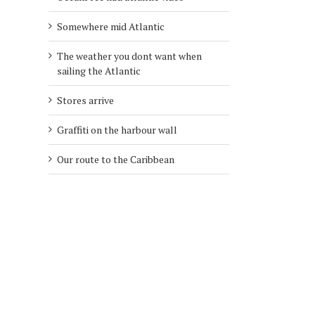
Somewhere mid Atlantic
The weather you dont want when
sailing the Atlantic
Stores arrive
Graffiti on the harbour wall
Our route to the Caribbean