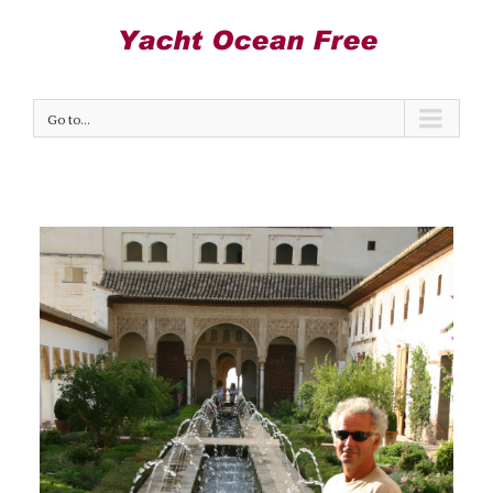
Go to...