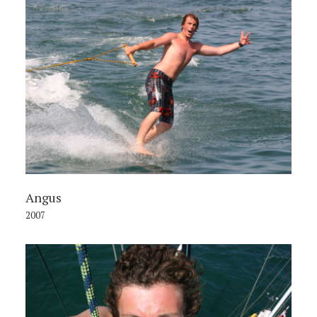
Angus
2007