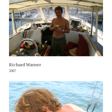
Richard Warner
2007