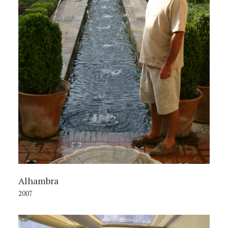
Alhambra
2007