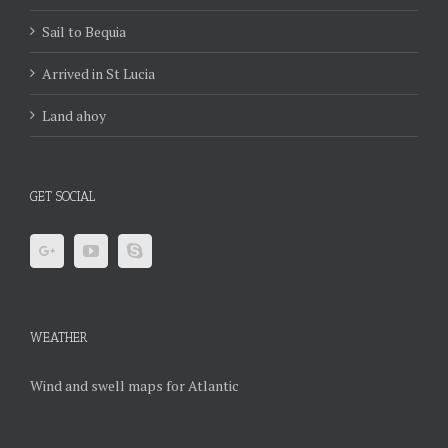
Sail to Bequia
Arrived in St Lucia
Land ahoy
GET SOCIAL
WEATHER
Wind and swell maps for Atlantic