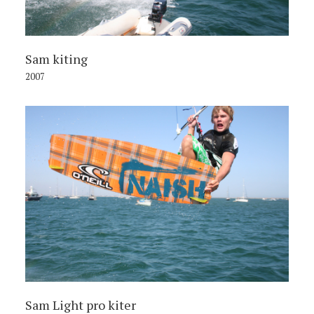
Sam kiting
2007
Sam Light pro kiter