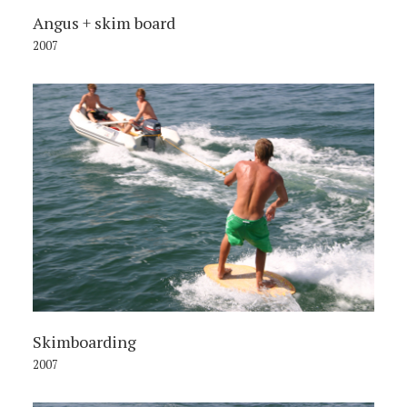
Angus + skim board
2007
Skimboarding
2007