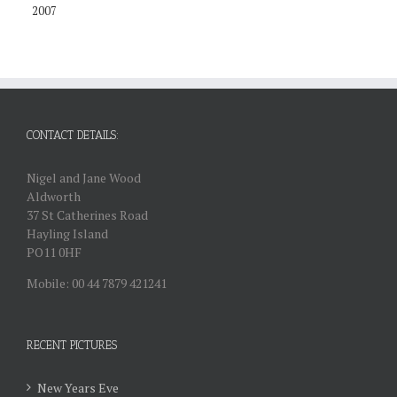
2007
CONTACT DETAILS:
Nigel and Jane Wood
Aldworth
37 St Catherines Road
Hayling Island
PO11 0HF
Mobile: 00 44 7879 421241
RECENT PICTURES
New Years Eve