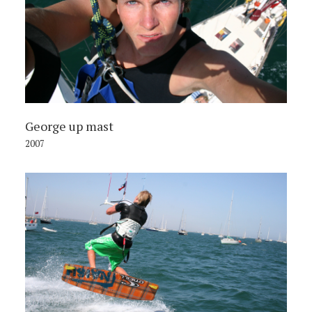
George up mast
2007