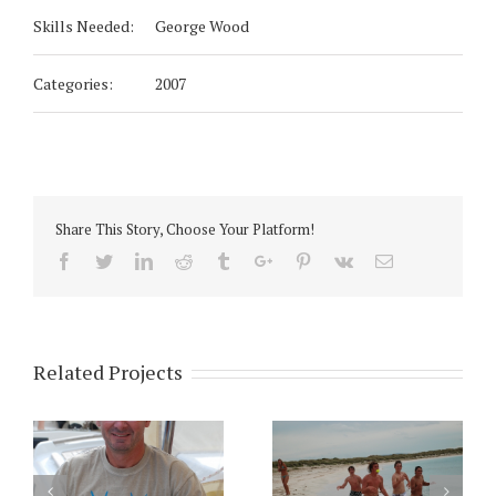
Skills Needed:
George Wood
Categories:
2007
Share This Story, Choose Your Platform!
Facebook
Twitter
Linkedin
Reddit
Tumblr
Google+
Pinterest
Vk
Email
Related Projects