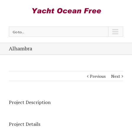
Go to...
Alhambra
Previous
Next
Project Description
Project Details