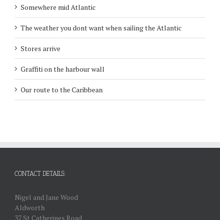
Somewhere mid Atlantic
The weather you dont want when sailing the Atlantic
Stores arrive
Graffiti on the harbour wall
Our route to the Caribbean
CONTACT DETAILS:
Nigel and Jane Wood
Aldworth
37 St Catherines Road