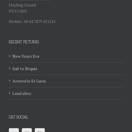
Hayling Island
PO11 0HF
Mobile: 00 44 7879 421241
RECENT PICTURES
New Years Eve
Sail to Bequia
Arrived in St Lucia
Land ahoy
GET SOCIAL