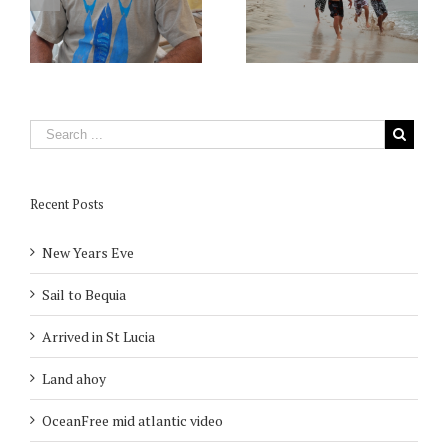
Recent Posts
New Years Eve
Sail to Bequia
Arrived in St Lucia
Land ahoy
OceanFree mid atlantic video