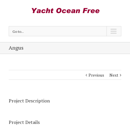
Go to...
Angus
Previous
Next
Project Description
Project Details