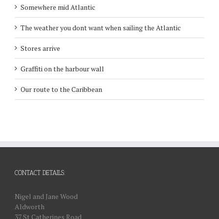
Somewhere mid Atlantic
The weather you dont want when sailing the Atlantic
Stores arrive
Graffiti on the harbour wall
Our route to the Caribbean
CONTACT DETAILS:
Nigel and Jane Wood
Aldworth
37 St Catherines Road