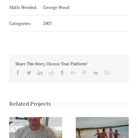
Skills Needed:
George Wood
Categories:
2007
Share This Story, Choose Your Platform!
Facebook
Twitter
Linkedin
Reddit
Tumblr
Google+
Pinterest
Vk
Email
Related Projects