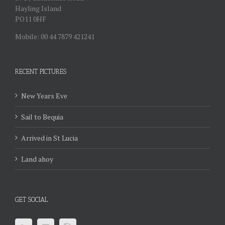
Hayling Island
PO11 0HF
Mobile: 00 44 7879 421241
RECENT PICTURES
New Years Eve
Sail to Bequia
Arrived in St Lucia
Land ahoy
GET SOCIAL