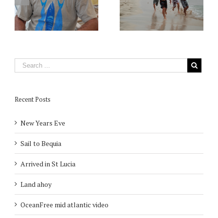
Recent Posts
New Years Eve
Sail to Bequia
Arrived in St Lucia
Land ahoy
OceanFree mid atlantic video