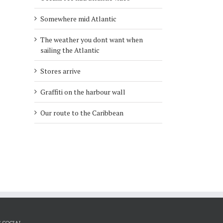
Somewhere mid Atlantic
l
The weather you dont want when
sailing the Atlantic
Stores arrive
Graffiti on the harbour wall
Our route to the Caribbean