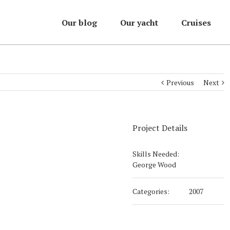
Our blog
Our yacht
Cruises
Previous
Next
Project Details
Skills Needed:
George Wood
Categories:
2007