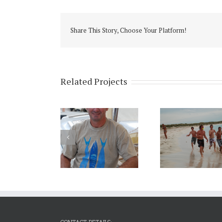
Share This Story, Choose Your Platform!
Related Projects