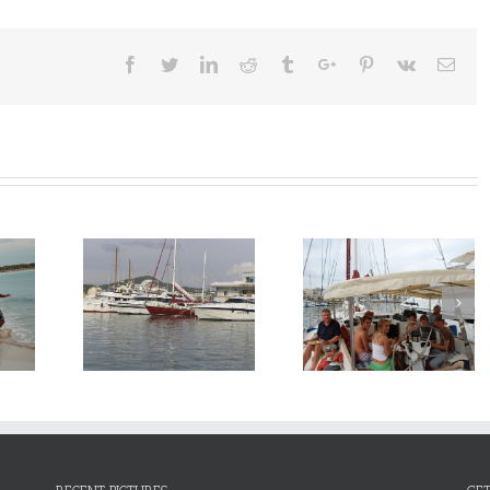
Facebook
Twitter
Linkedin
Reddit
Tumblr
Google+
Pinterest
Vk
Emai