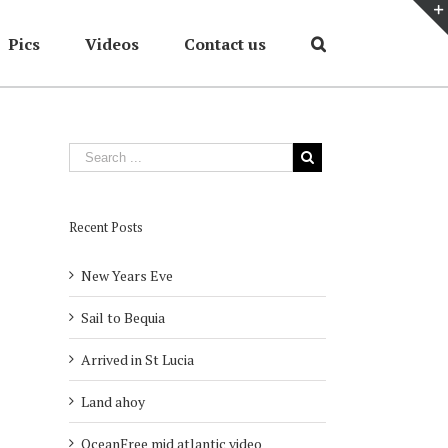
Pics
Videos
Contact us
Home
/
2007
/
Skimboarding
Recent Posts
New Years Eve
Sail to Bequia
Arrived in St Lucia
Land ahoy
OceanFree mid atlantic video