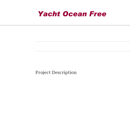
Skimboarding
Project Description