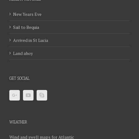
New Years Eve
Sail to Bequia
Arrived in St Lucia
Land ahoy
GET SOCIAL
WEATHER
Wind and swell maps for Atlantic