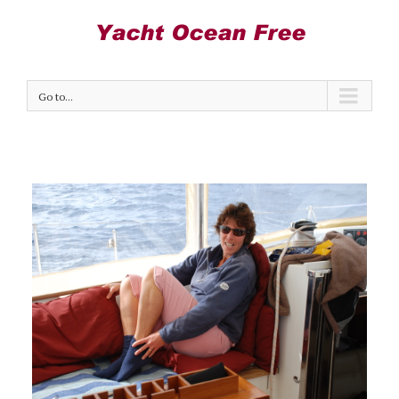
Go to...