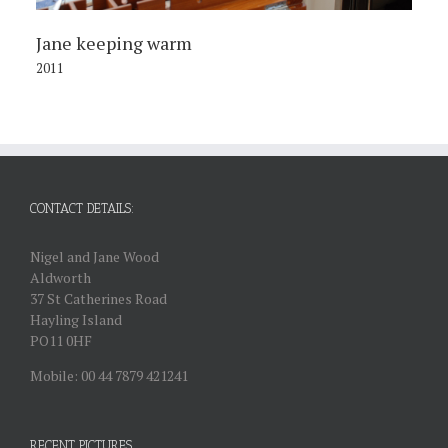
Jane keeping warm
2011
CONTACT DETAILS:
Nigel and Jane Wood
Aldworth
37 St Catherines Road
Hayling Island
PO11 0HF
Mobile: 00 44 7879 421241
RECENT PICTURES