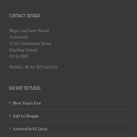
CONTACT DETAILS:
Nigel and Jane Wood
Aldworth
37 St Catherines Road
Hayling Island
PO11 0HF
Mobile: 00 44 7879 421241
RECENT PICTURES
New Years Eve
Sail to Bequia
Arrived in St Lucia