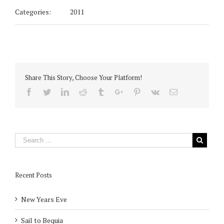
Categories:
2011
Share This Story, Choose Your Platform!
Facebook
Twitter
Linkedin
Reddit
Tumblr
Google+
Pinterest
Vk
Email
Recent Posts
New Years Eve
Sail to Bequia