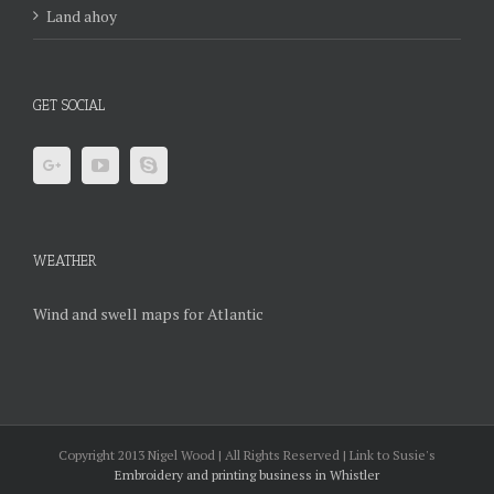
Land ahoy
GET SOCIAL
WEATHER
Wind and swell maps for Atlantic
Copyright 2013 Nigel Wood | All Rights Reserved | Link to Susie's
Embroidery and printing business in Whistler