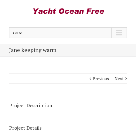
Go to...
Jane keeping warm
Previous
Next
Project Description
Project Details