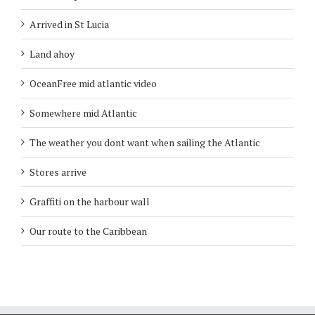
Arrived in St Lucia
Land ahoy
OceanFree mid atlantic video
Somewhere mid Atlantic
The weather you dont want when sailing the Atlantic
Stores arrive
Graffiti on the harbour wall
Our route to the Caribbean