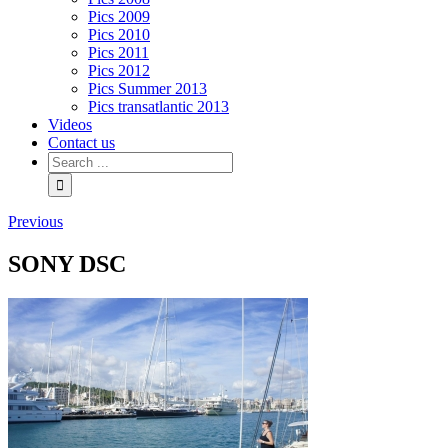
Pics 2009
Pics 2010
Pics 2011
Pics 2012
Pics Summer 2013
Pics transatlantic 2013
Videos
Contact us
Previous
SONY DSC