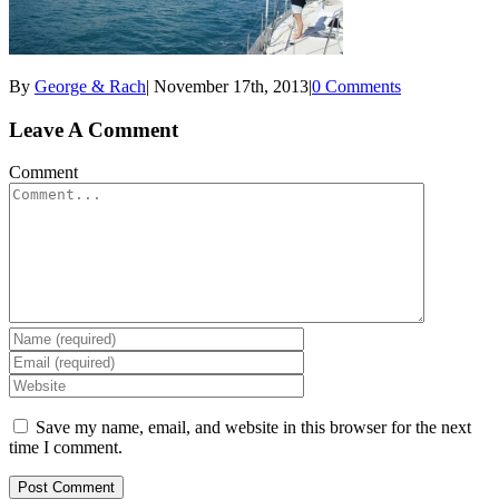
By
George & Rach
|
November 17th, 2013
|
0 Comments
Leave A Comment
Comment
Save my name, email, and website in this browser for the next
time I comment.