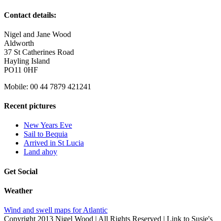
Contact details:
Nigel and Jane Wood
Aldworth
37 St Catherines Road
Hayling Island
PO11 0HF
Mobile: 00 44 7879 421241
Recent pictures
New Years Eve
Sail to Bequia
Arrived in St Lucia
Land ahoy
Get Social
Weather
Wind and swell maps for Atlantic
Copyright 2013 Nigel Wood | All Rights Reserved | Link to Susie's