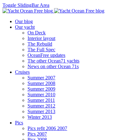
Toggle SlidingBar Area
Our blog
Our yacht
On Deck
Interior layout
The Rebuild
The Full Spec
OceanFree updates
The other Ocean71 yachts
News on other Ocean 71s
Cruises
Summer 2007
Summer 2008
Summer 2009
Summer 2010
Summer 2011
Summer 2012
Summer 2013
Winter 2013
Pics
Pics refit 2006 2007
Pics 2007
Pics 2008