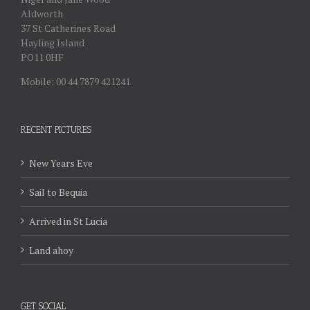
Aldworth
37 St Catherines Road
Hayling Island
PO11 0HF
Mobile: 00 44 7879 421241
RECENT PICTURES
New Years Eve
Sail to Bequia
Arrived in St Lucia
Land ahoy
GET SOCIAL