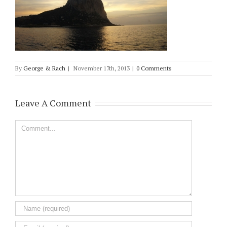
By
George & Rach
|
November 17th, 2013
|
0 Comments
Leave A Comment
Comment