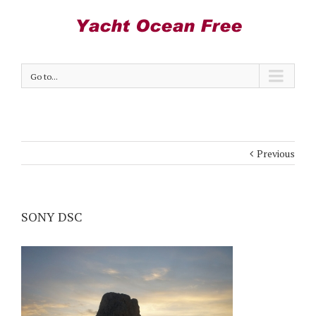
Go to...
Previous
SONY DSC