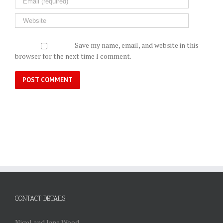
Save my name, email, and website in this
browser for the next time I comment.
CONTACT DETAILS:
Nigel and Jane Wood