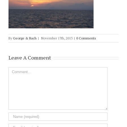
By
George & Rach
|
November 17th, 2013
|
0 Comments
Leave A Comment
Comment