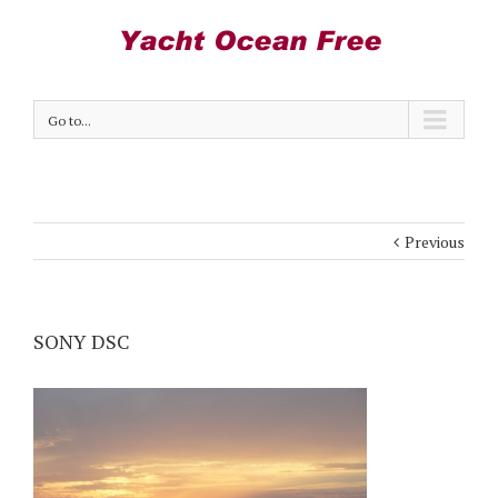
Go to...
Previous
SONY DSC