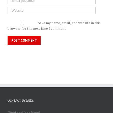
Save my name, email, and website in this
browser for the next time I comment.
CONTACT DETAILS:
Nigel and Jane Wood