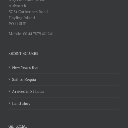
Aldworth
37 St Catherines Road
Hayling Island
PO11 0HF
Mobile: 00 44 7879 421241
RECENT PICTURES
New Years Eve
Sail to Bequia
Arrived in St Lucia
Land ahoy
GET SOCIAL