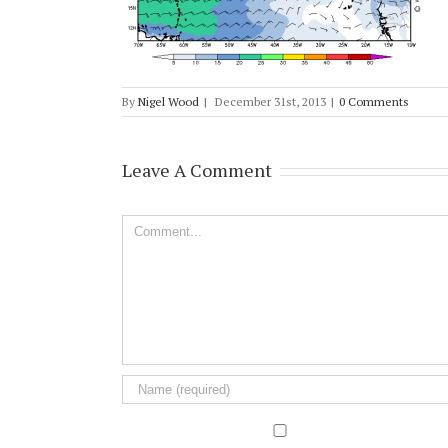
By
Nigel Wood
|
December 31st, 2013
|
0 Comments
Leave A Comment
Comment