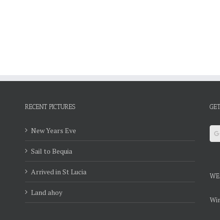
RECENT PICTURES
GET
New Years Eve
Sail to Bequia
Arrived in St Lucia
WE
Land ahoy
Win