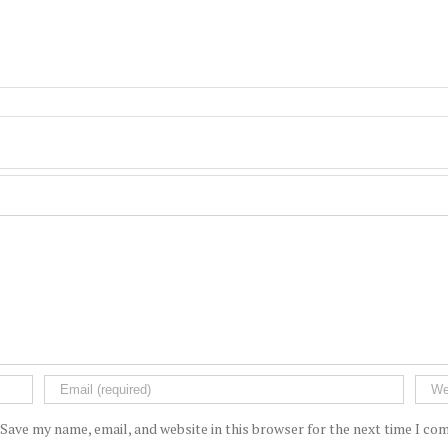
Save my name, email, and website in this browser for the next time I c