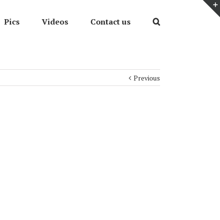
Pics
Videos
Contact us
Previous