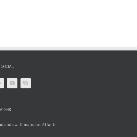
 SOCIAL
ATHER
d and swell maps for Atlantic