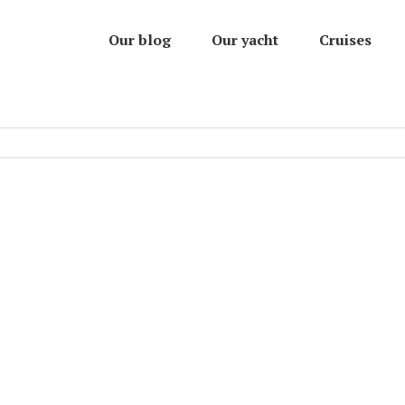
Our blog
Our yacht
Cruises