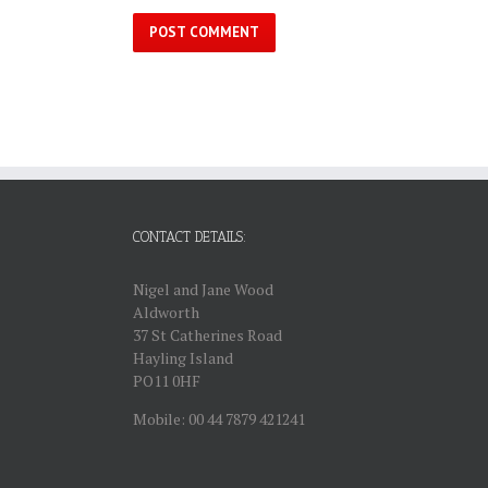
CONTACT DETAILS:
Nigel and Jane Wood
Aldworth
37 St Catherines Road
Hayling Island
PO11 0HF
Mobile: 00 44 7879 421241