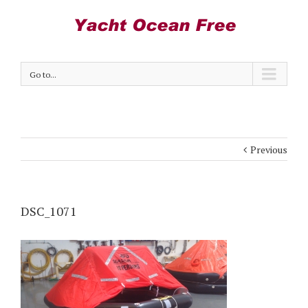
Go to...
Previous
DSC_1071