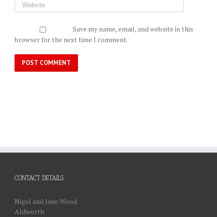
Save my name, email, and website in this
browser for the next time I comment.
CONTACT DETAILS:
Nigel and Jane Wood
Aldworth