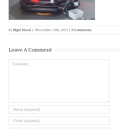
By
Nigel Wood
|
November 13th, 2013
|
0 Comments
Leave A Comment
Comment