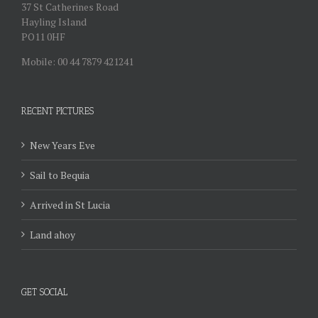
37 St Catherines Road
Hayling Island
PO11 0HF
Mobile: 00 44 7879 421241
RECENT PICTURES
New Years Eve
Sail to Bequia
Arrived in St Lucia
Land ahoy
GET SOCIAL