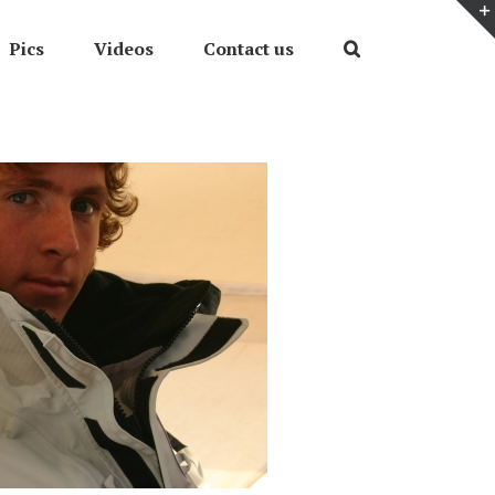
Pics
Videos
Contact us