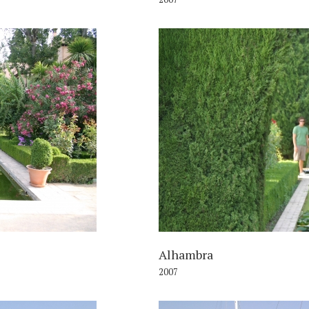
007
Alhambra
2007