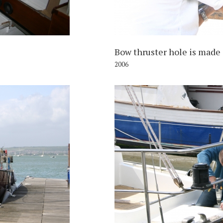
Bow thruster hole is made
2006
006