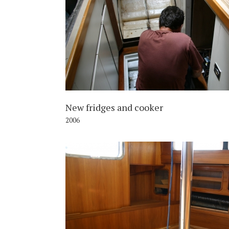
2
New fridges and cooker
2006
2