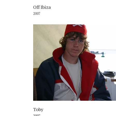
Off Ibiza
2007
2
Toby
2007