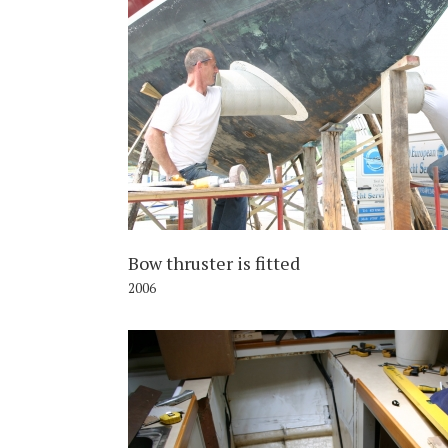
2
Bow thruster is fitted
2006