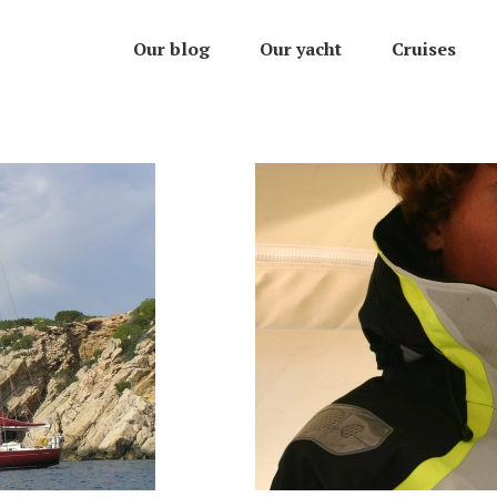
Our blog
Our yacht
Cruises
007