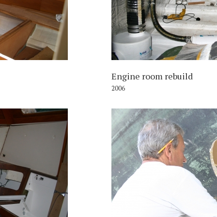
Engine room rebuild
2006
006