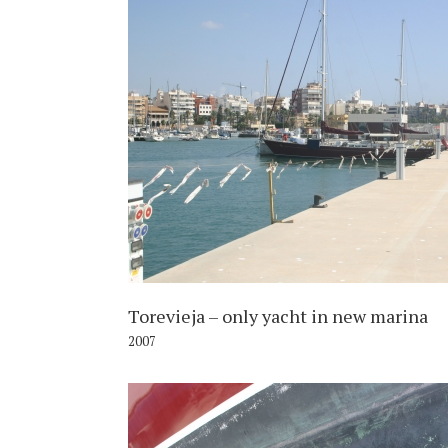
2
Torevieja – only yacht in new marina
2007