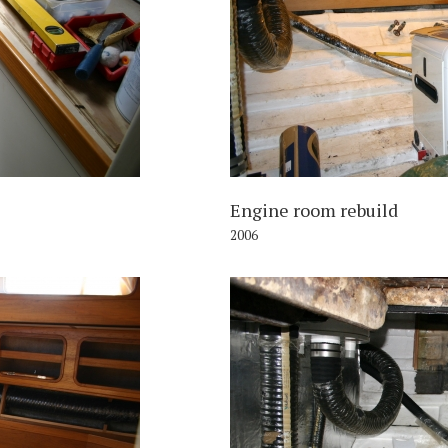
006
Engine room rebuild
2006
006