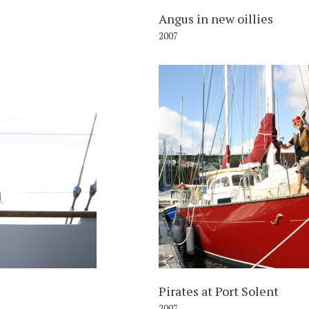
Angus in new oillies
2007
007
Pirates at Port Solent
2007