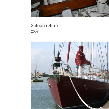
Saloon refurb
2006
2