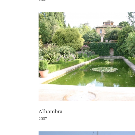
2
Alhambra
2007