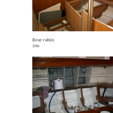
Rear cabin
2006
2