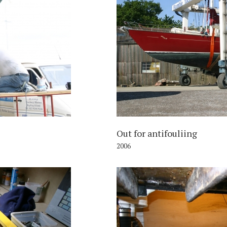
006
Out for antifouliing
2006