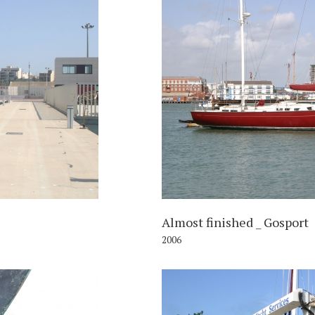
006
Almost finished _ Gosport
2006