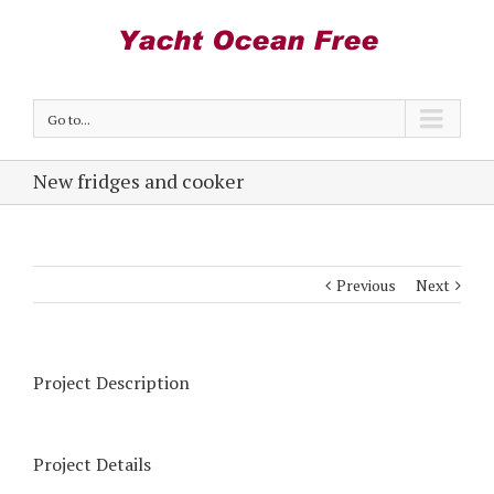
Go to...
New fridges and cooker
Previous
Next
Project Description
Project Details