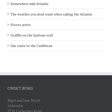
Somewhere mid Atlantic
The weather you dont want when sailing the Atlantic
Stores arrive
Graffiti on the harbour wall
Our route to the Caribbean
CONTACT DETAILS:
Nigel and Jane Wood
Aldworth
37 St Catherines Road