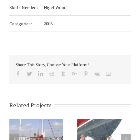
Skills Needed:
Nigel Wood
Categories:
2006
Share This Story, Choose Your Platform!
Facebook
Twitter
Linkedin
Reddit
Tumblr
Google+
Pinterest
Vk
Email
Related Projects