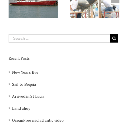
Recent Posts
New Years Eve
Sail to Bequia
Arrived in St Lucia
Land ahoy
OceanFree mid atlantic video