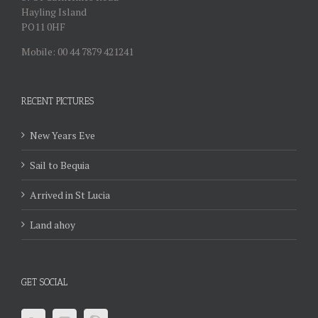
Hayling Island
PO11 0HF
Mobile: 00 44 7879 421241
RECENT PICTURES
New Years Eve
Sail to Bequia
Arrived in St Lucia
Land ahoy
GET SOCIAL