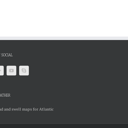
 SOCIAL
ATHER
d and swell maps for Atlantic