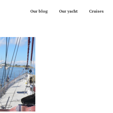
Our blog
Our yacht
Cruises