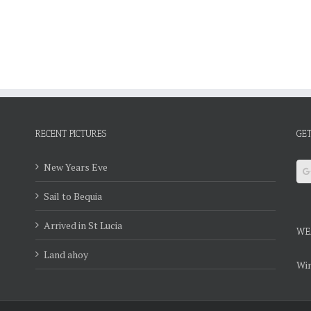
RECENT PICTURES
GET
New Years Eve
Sail to Bequia
Arrived in St Lucia
WE
Land ahoy
Win