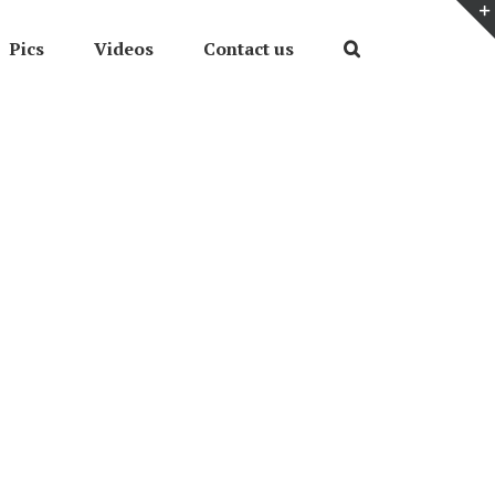
Pics
Videos
Contact us