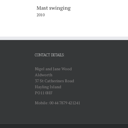
Mast swinging
2010
CONTACT DETAILS:
Nigel and Jane Wood
Aldworth
37 St Catherines Road
Hayling Island
PO11 0HF
Mobile: 00 44 7879 421241