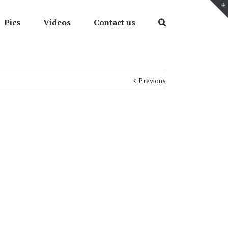
Pics
Videos
Contact us
Previous