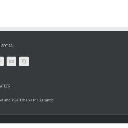
 SOCIAL
ATHER
d and swell maps for Atlantic