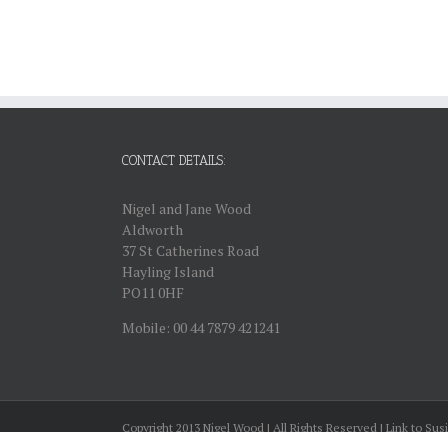
CONTACT DETAILS:
Nigel and Jane Wood
Aldworth
37 St Catherines Road
Hayling Island
PO11 0HF
Mobile: 00 44 7879 421241
Copyright 2013 Nigel Wood | All Rights Reserved | Link to Sus