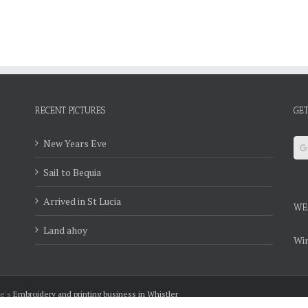
RECENT PICTURES
GET
New Years Eve
Sail to Bequia
Arrived in St Lucia
WE
Land ahoy
Win
ie's
Embroidery and printing business in Whistler