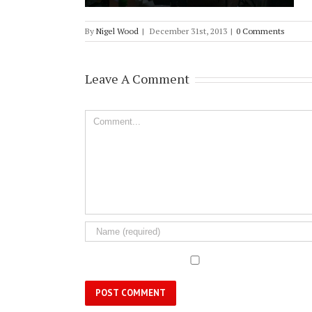
By
Nigel Wood
|
December 31st, 2013
|
0 Comments
Leave A Comment
Comment