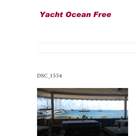
DSC_1354