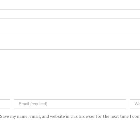
Save my name, email, and website in this browser for the next time I c