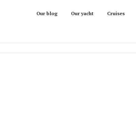
Our blog
Our yacht
Cruises