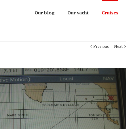
Our blog
Our yacht
Cruises
Previous
Next