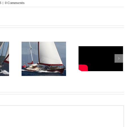
3
|
0 Comments