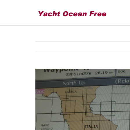
Leaving Corfu
View
Larger
Image