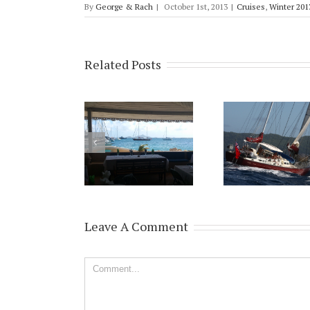
By
George & Rach
|
October 1st, 2013
|
Cruises
,
Winter 201
Related Posts
Leave A Comment
Comment