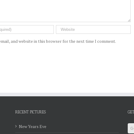
mail, and website in this browser for the next time I comment.
RECENT PICTURES
GET
New Years Eve