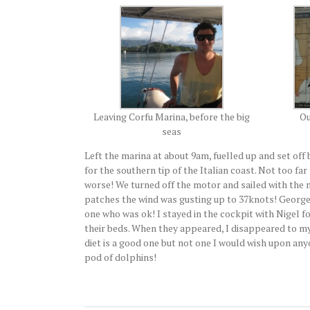
Leaving Corfu Marina, before the big
Ou
seas
Left the marina at about 9am, fuelled up and set of
for the southern tip of the Italian coast. Not too far
worse! We turned off the motor and sailed with the m
patches the wind was gusting up to 37knots! George,
one who was ok! I stayed in the cockpit with Nigel f
their beds. When they appeared, I disappeared to my
diet is a good one but not one I would wish upon anyon
pod of dolphins!