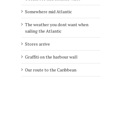
Somewhere mid Atlantic
The weather you dont want when
sailing the Atlantic
Stores arrive
Graffiti on the harbour wall
Our route to the Caribbean