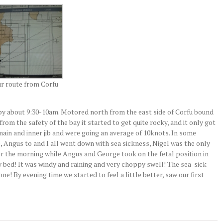
r route from Corfu
f by about 9:30-10am. Motored north from the east side of Corfu bound
 from the safety of the bay it started to get quite rocky, and it only got
ain and inner jib and were going an average of 10knots. In some
 Angus to and I all went down with sea sickness, Nigel was the only
or the morning while Angus and George took on the fetal position in
 bed! It was windy and raining and very choppy swell! The sea-sick
e! By evening time we started to feel a little better, saw our first