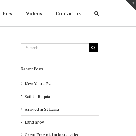
Pics
Videos
Contact us
Home
/
Cruises
/
Winter 2013
/
Leaving Corfu
Recent Posts
New Years Eve
Sail to Bequia
Arrived in St Lucia
Land ahoy
OceanFree mid atlantic video