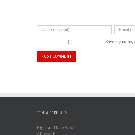
Save my name, e
CONTACT DETAILS:
Nigel and Jane Wood
Aldworth