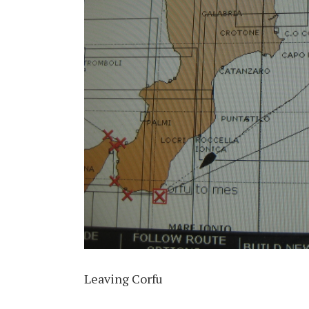
Leaving Corfu