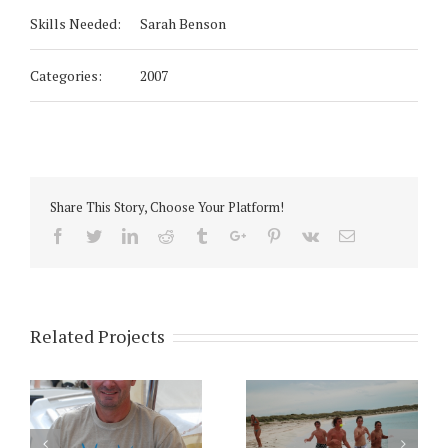
Skills Needed:
Sarah Benson
Categories:
2007
Share This Story, Choose Your Platform!
Facebook
Twitter
Linkedin
Reddit
Tumblr
Google+
Pinterest
Vk
Email
Related Projects