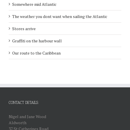
Somewhere mid Atlantic
The weather you dont want when sailing the Atlantic
Stores arrive
Graffiti on the harbour wall
Our route to the Caribbean
CONTACT DETAILS:
Nigel and Jane Wood
Aldworth
37 St Catherines Road