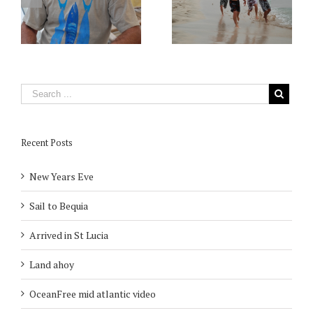
Recent Posts
New Years Eve
Sail to Bequia
Arrived in St Lucia
Land ahoy
OceanFree mid atlantic video