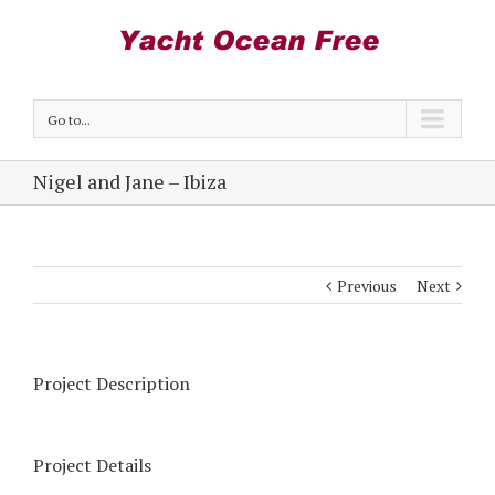
Go to...
Nigel and Jane – Ibiza
Previous
Next
Project Description
Project Details