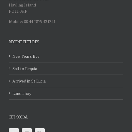
Hayling Island
PO11 0HF
Mobile: 00 44 7879 421241
RECENT PICTURES
New Years Eve
Sail to Bequia
Arrived in St Lucia
Land ahoy
GET SOCIAL