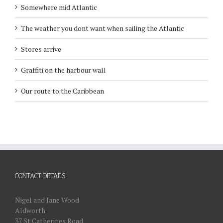
Somewhere mid Atlantic
The weather you dont want when sailing the Atlantic
Stores arrive
Graffiti on the harbour wall
Our route to the Caribbean
CONTACT DETAILS:
Nigel and Jane Wood
Aldworth
37 St Catherines Road