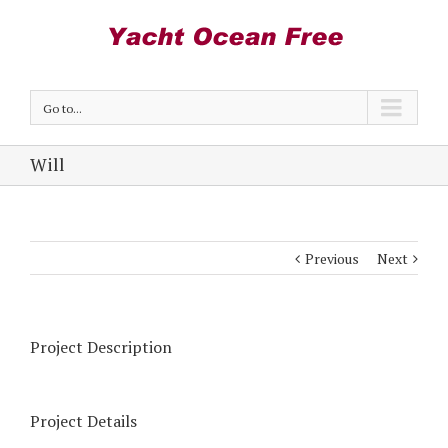
Go to...
Will
Previous
Next
Project Description
Project Details