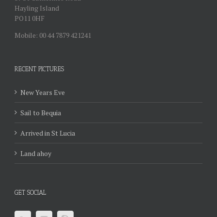
Hayling Island
PO11 0HF
Mobile: 00 44 7879 421241
RECENT PICTURES
New Years Eve
Sail to Bequia
Arrived in St Lucia
Land ahoy
GET SOCIAL