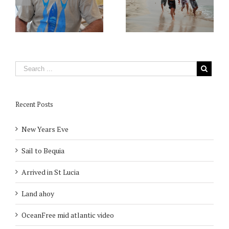
Recent Posts
New Years Eve
Sail to Bequia
Arrived in St Lucia
Land ahoy
OceanFree mid atlantic video