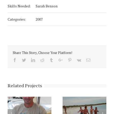
Skills Needed:
Sarah Benson
Categories:
2007
Share This Story, Choose Your Platform!
Facebook
Twitter
Linkedin
Reddit
Tumblr
Google+
Pinterest
Vk
Email
Related Projects