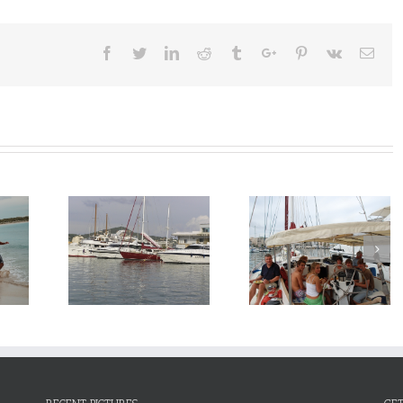
Facebook
Twitter
Linkedin
Reddit
Tumblr
Google+
Pinterest
Vk
Emai