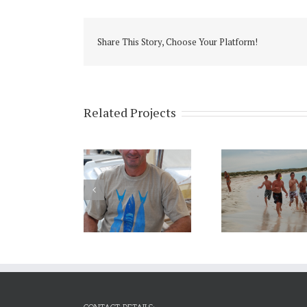
Share This Story, Choose Your Platform!
Related Projects