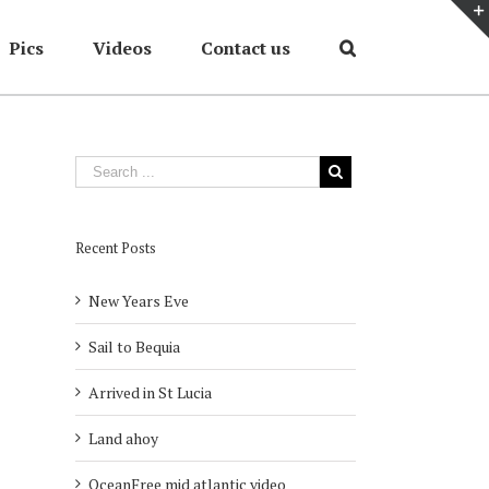
Pics
Videos
Contact us
Home
/
2007
/
Torevieja winter mooring
Recent Posts
New Years Eve
Sail to Bequia
Arrived in St Lucia
Land ahoy
OceanFree mid atlantic video