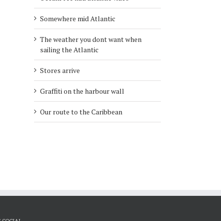
Somewhere mid Atlantic
l
The weather you dont want when
sailing the Atlantic
Stores arrive
Graffiti on the harbour wall
Our route to the Caribbean