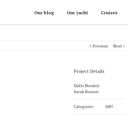
Our blog
Our yacht
Cruises
Previous
Next
Project Details
Skills Needed:
Sarah Benson
Categories:
2007