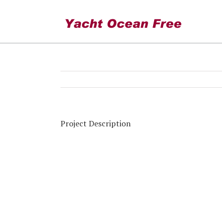
Torevieja winter mooring
Project Description