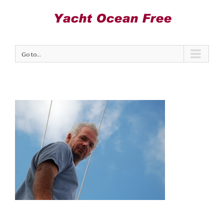
Go to...