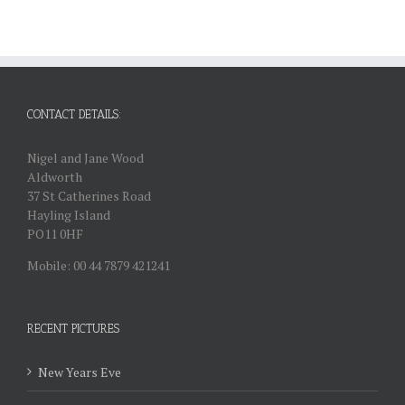
CONTACT DETAILS:
Nigel and Jane Wood
Aldworth
37 St Catherines Road
Hayling Island
PO11 0HF
Mobile: 00 44 7879 421241
RECENT PICTURES
New Years Eve