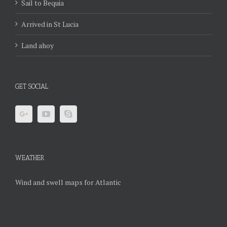
Sail to Bequia
Arrived in St Lucia
Land ahoy
GET SOCIAL
WEATHER
Wind and swell maps for Atlantic