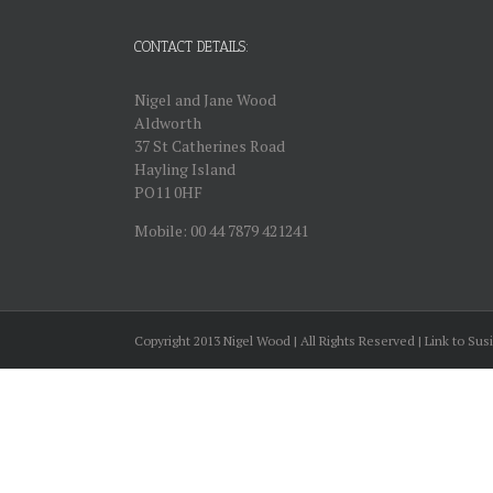
CONTACT DETAILS:
Nigel and Jane Wood
Aldworth
37 St Catherines Road
Hayling Island
PO11 0HF
Mobile: 00 44 7879 421241
Copyright 2013 Nigel Wood | All Rights Reserved | Link to Sus