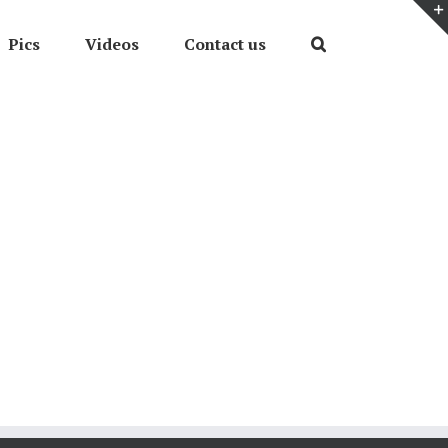
Pics
Videos
Contact us