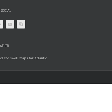
 SOCIAL
ATHER
d and swell maps for Atlantic