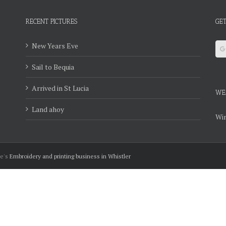
RECENT PICTURES
GET
New Years Eve
Sail to Bequia
Arrived in St Lucia
WE
Land ahoy
Win
ie's
Embroidery and printing business in Whistler