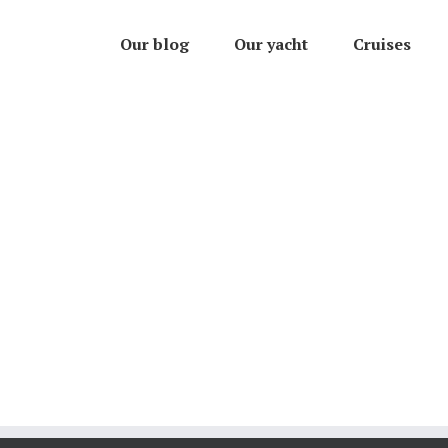
Our blog
Our yacht
Cruises