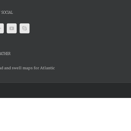
 SOCIAL
ATHER
d and swell maps for Atlantic