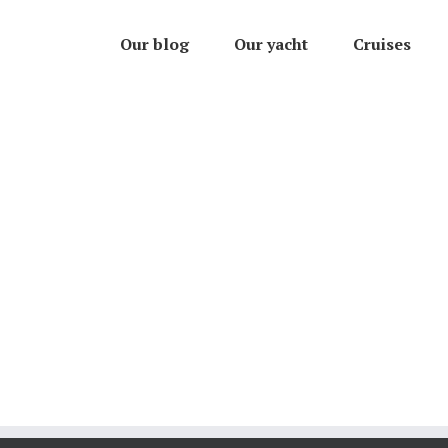
Our blog
Our yacht
Cruises