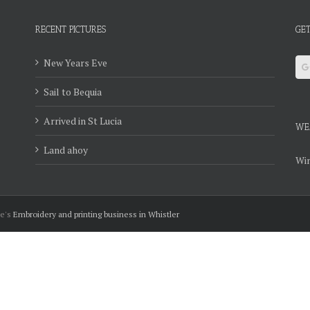
RECENT PICTURES
GET
New Years Eve
Sail to Bequia
Arrived in St Lucia
WE
Land ahoy
Win
ie's
Embroidery and printing business in Whistler