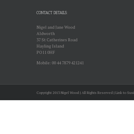
CONTACT DETAILS:
Nigel and Jane Wood
Aldworth
37 St Catherines Road
Hayling Island
PO11 0HF
Mobile: 00 44 7879 421241
Copyright 2013 Nigel Wood | All Rights Reserved | Link to Sus