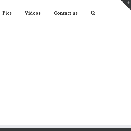
Pics
Videos
Contact us