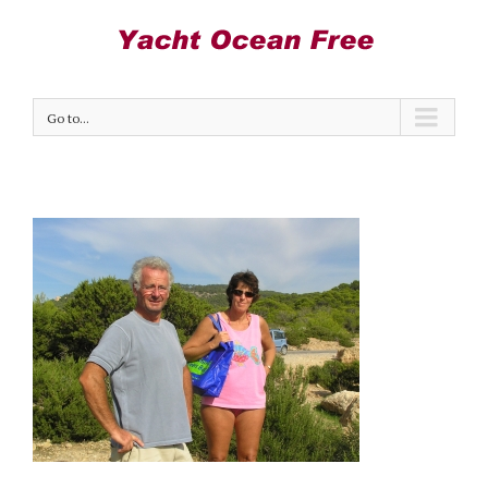
Go to...