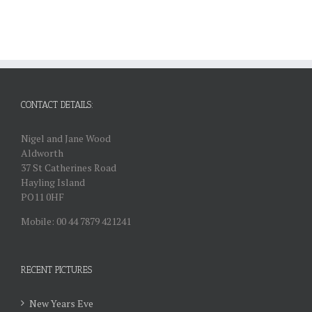
CONTACT DETAILS:
Nigel and Jane Wood
Aldworth
37 St Catherines Road
Hayling Island
PO11 0HF
Mobile: 00 44 7879 421241
RECENT PICTURES
New Years Eve