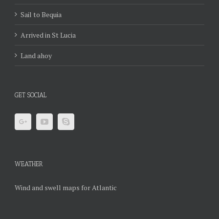
Sail to Bequia
Arrived in St Lucia
Land ahoy
GET SOCIAL
WEATHER
Wind and swell maps for Atlantic