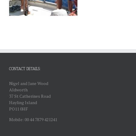
CONTACT DETAILS:
Nigel and Jane Wood
Aldworth
37 St Catherines Road
Hayling Island
PO11 0HF
Mobile: 00 44 7879 421241