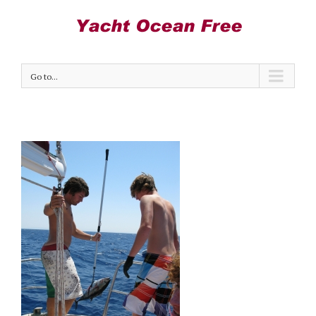
Go to...