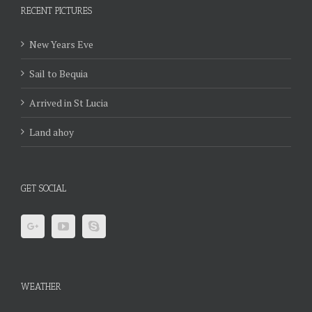
RECENT PICTURES
New Years Eve
Sail to Bequia
Arrived in St Lucia
Land ahoy
GET SOCIAL
WEATHER