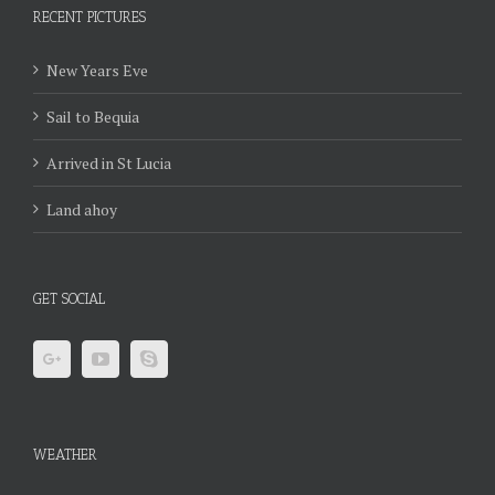
RECENT PICTURES
New Years Eve
Sail to Bequia
Arrived in St Lucia
Land ahoy
GET SOCIAL
WEATHER