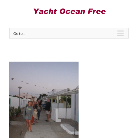
Go to...