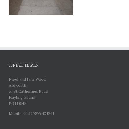
CONTACT DETAILS:
Nigel and Jane Wood
Aldworth
37 St Catherines Road
Hayling Island
PO11 0HF
Mobile: 00 44 7879 421241