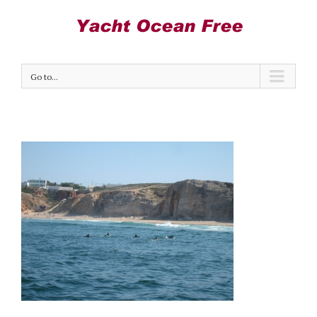
Go to...