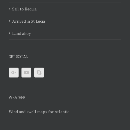
Sail to Bequia
Arrived in St Lucia
Land ahoy
GET SOCIAL
WEATHER
Wind and swell maps for Atlantic