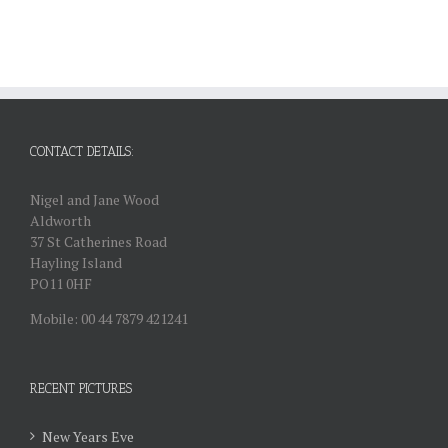
CONTACT DETAILS:
Nigel and Jane Wood
Aldworth
37 St Catherines Road
Hayling Island
PO11 0HF
Mobile: 00 44 7879 421241
RECENT PICTURES
New Years Eve