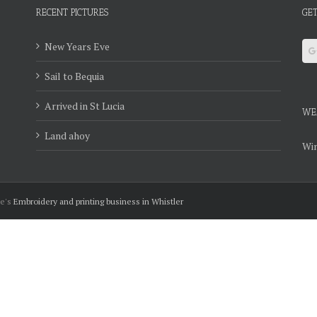
RECENT PICTURES
GET
New Years Eve
Sail to Bequia
Arrived in St Lucia
WE
Land ahoy
Win
ie's
Embroidery and printing business in Whistler