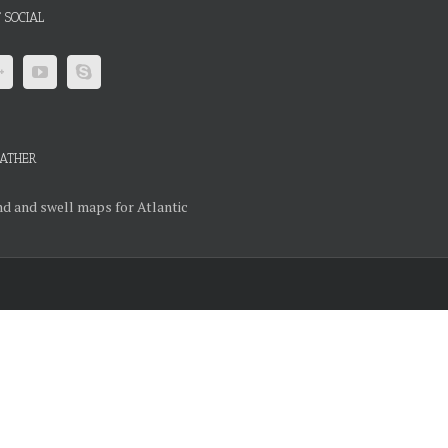
 SOCIAL
ATHER
d and swell maps for Atlantic