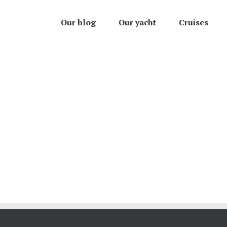
Our blog
Our yacht
Cruises