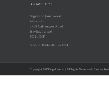
CONTACT DETAILS:
Nigel and Jane Wood
Aldworth
37 St Catherines Road
Hayling Island
PO11 0HF
Mobile: 00 44 7879 421241
Copyright 2013 Nigel Wood | All Rights Reserved | Link to Sus