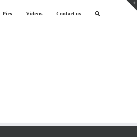
Pics
Videos
Contact us